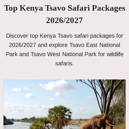
Top Kenya Tsavo Safari Packages
2026/2027
Discover top Kenya Tsavo safari packages for
2026/2027 and explore Tsavo East National
Park and Tsavo West National Park for wildlife
safaris.