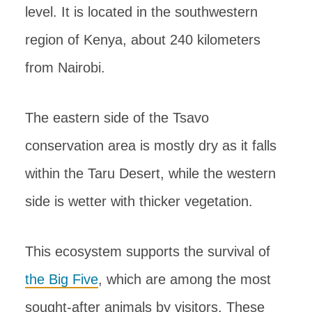
level. It is located in the southwestern
region of Kenya, about 240 kilometers
from Nairobi.
The eastern side of the Tsavo
conservation area is mostly dry as it falls
within the Taru Desert, while the western
side is wetter with thicker vegetation.
This ecosystem supports the survival of
the Big Five
, which are among the most
sought-after animals by visitors. These