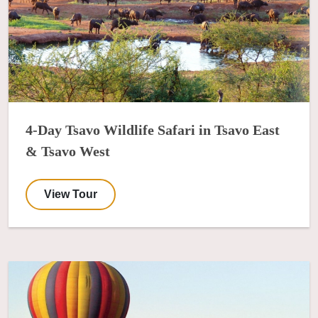
4-Day Tsavo Wildlife Safari in Tsavo East
& Tsavo West
View Tour