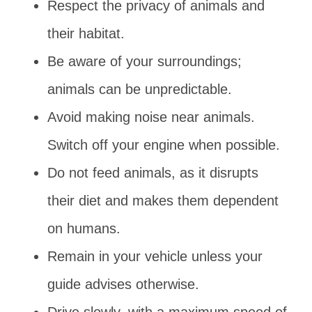
Respect the privacy of animals and
their habitat.
Be aware of your surroundings;
animals can be unpredictable.
Avoid making noise near animals.
Switch off your engine when possible.
Do not feed animals, as it disrupts
their diet and makes them dependent
on humans.
Remain in your vehicle unless your
guide advises otherwise.
Drive slowly, with a maximum speed of