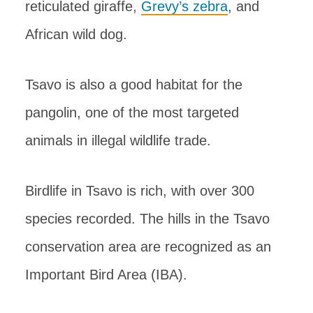
reticulated giraffe,
Grevy’s zebra
, and
African wild dog.
Tsavo is also a good habitat for the
pangolin, one of the most targeted
animals in illegal wildlife trade.
Birdlife in Tsavo is rich, with over 300
species recorded. The hills in the Tsavo
conservation area are recognized as an
Important Bird Area (IBA).