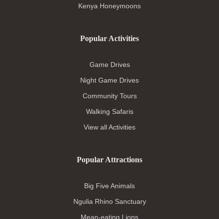
Kenya Honeymoons
Popular Activities
Game Drives
Night Game Drives
Community Tours
Walking Safaris
View all Activities
Popular Attractions
Big Five Animals
Ngulia Rhino Sanctuary
Mean-eating Lions