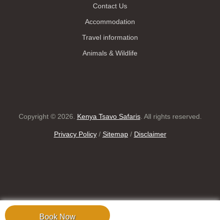
Contact Us
Accommodation
Travel information
Animals & Wildlife
Copyright © 2026.
Kenya Tsavo Safaris
. All rights reserved.
Privacy Policy
/
Sitemap
/
Disclaimer
Book Now