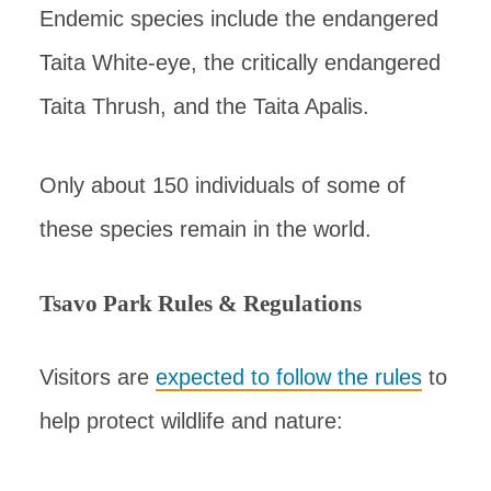
Endemic species include the endangered
Taita White-eye, the critically endangered
Taita Thrush, and the Taita Apalis.
Only about 150 individuals of some of
these species remain in the world.
Tsavo Park Rules & Regulations
Visitors are
expected to follow the rules
to
help protect wildlife and nature: