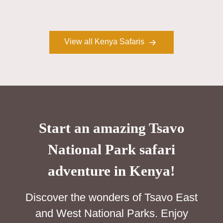
View all Kenya Safaris
Start an amazing Tsavo
National Park safari
adventure in Kenya!
Discover the wonders of Tsavo East
and West National Parks. Enjoy