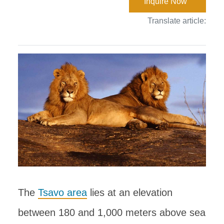
Inquire Now
Translate article:
The
Tsavo area
lies at an elevation
between 180 and 1,000 meters above sea