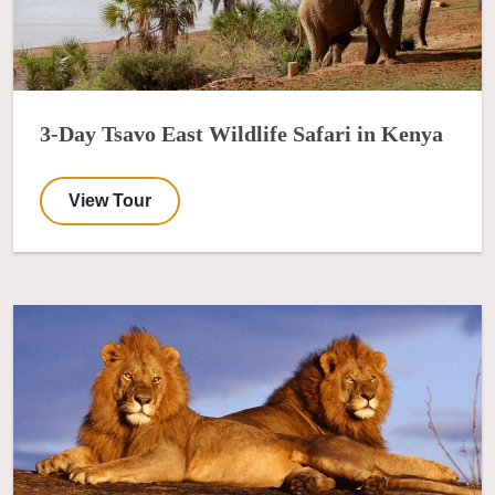
3-Day Tsavo East Wildlife Safari in Kenya
View Tour