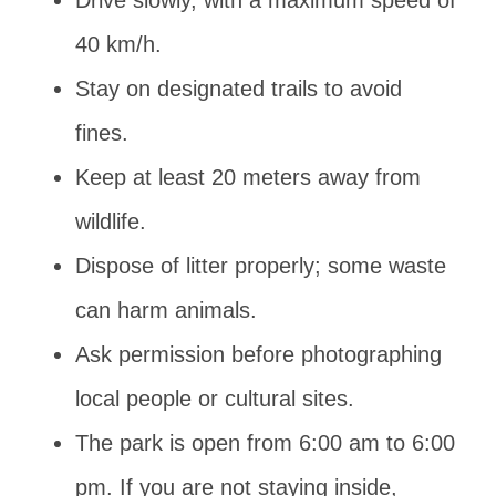
40 km/h.
Stay on designated trails to avoid
fines.
Keep at least 20 meters away from
wildlife.
Dispose of litter properly; some waste
can harm animals.
Ask permission before photographing
local people or cultural sites.
The park is open from 6:00 am to 6:00
pm. If you are not staying inside,