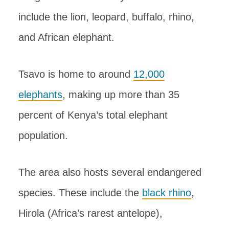
include the lion, leopard, buffalo, rhino,
and African elephant.
Tsavo is home to around
12,000
elephants
, making up more than 35
percent of Kenya’s total elephant
population.
The area also hosts several endangered
species. These include the
black rhino
,
Hirola (Africa’s rarest antelope),