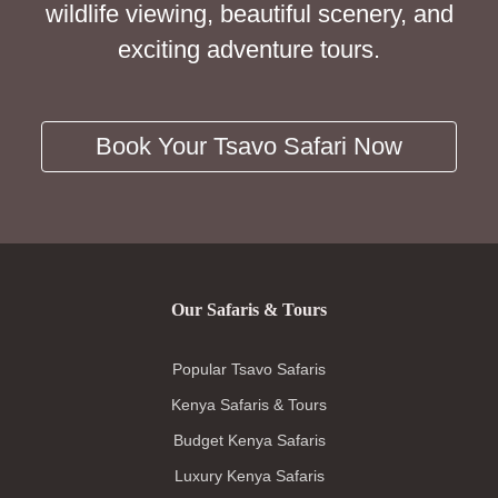
wildlife viewing, beautiful scenery, and
exciting adventure tours.
Book Your Tsavo Safari Now
Our Safaris & Tours
Popular Tsavo Safaris
Kenya Safaris & Tours
Budget Kenya Safaris
Luxury Kenya Safaris