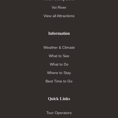
Voi River
View all Attractions
Information
Weather & Climate
What to See
What to Do
Where to Stay
Best Time to Go
Quick Links
Tour Operators