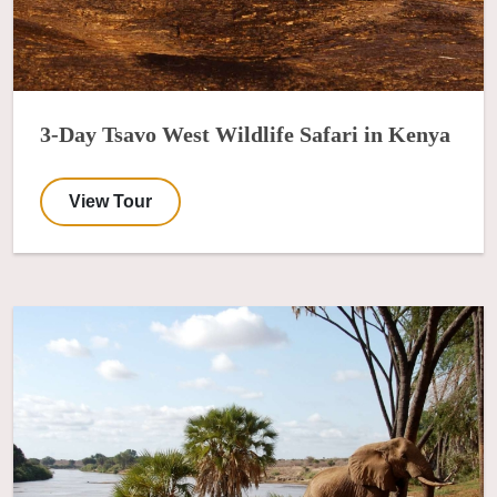
3-Day Tsavo West Wildlife Safari in Kenya
View Tour