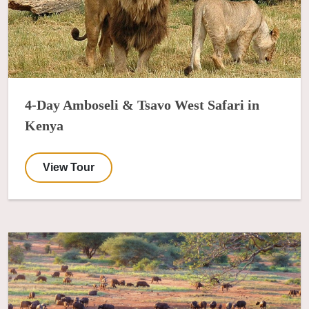
4-Day Amboseli & Tsavo West Safari in
Kenya
View Tour