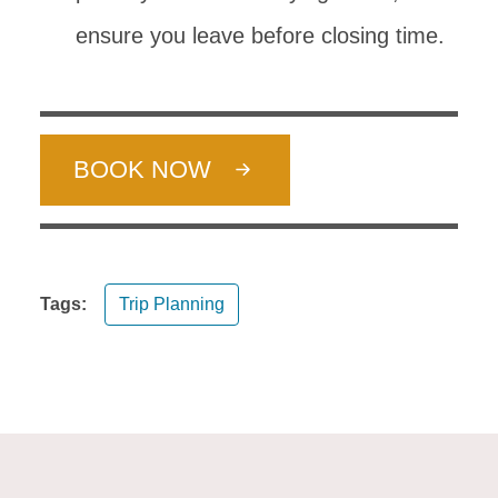
ensure you leave before closing time.
BOOK NOW
Tags:
Trip Planning