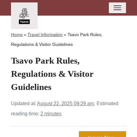
Home
»
Travel Information
»
Tsavo Park Rules,
Regulations & Visitor Guidelines
Tsavo Park Rules,
Regulations & Visitor
Guidelines
Updated at:
August 22, 2025 09:29 am
.
Estimated
reading time:
2 minutes