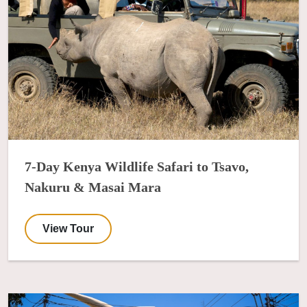
7-Day Kenya Wildlife Safari to Tsavo,
Nakuru & Masai Mara
View Tour