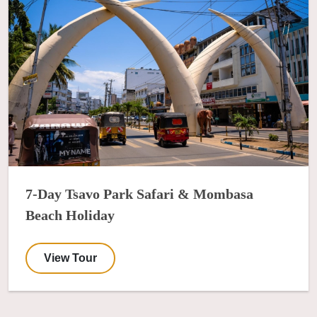
7-Day Tsavo Park Safari & Mombasa
Beach Holiday
View Tour