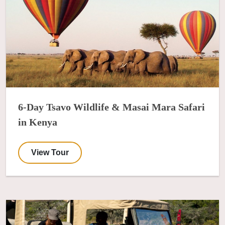
6-Day Tsavo Wildlife & Masai Mara Safari
in Kenya
View Tour