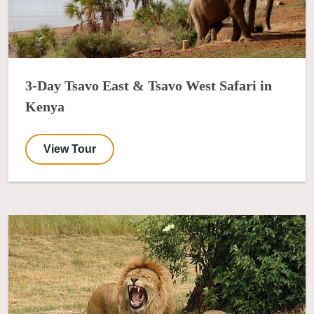
3-Day Tsavo East & Tsavo West Safari in
Kenya
View Tour