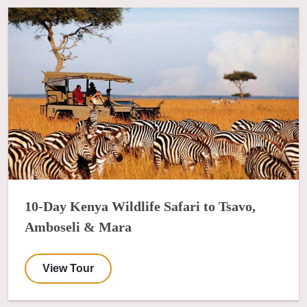
10-Day Kenya Wildlife Safari to Tsavo,
Amboseli & Mara
View Tour