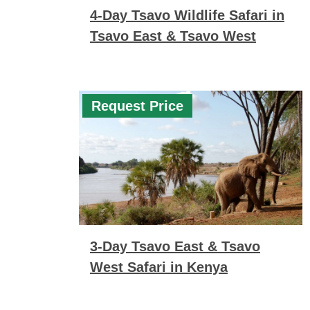
4-Day Tsavo Wildlife Safari in
Tsavo East & Tsavo West
Request Price
3-Day Tsavo East & Tsavo
West Safari in Kenya