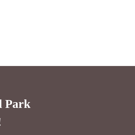
l Park
!