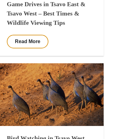
Game Drives in Tsavo East &
Tsavo West – Best Times &
Wildlife Viewing Tips
Read More
Bird Watching in Tsavo West