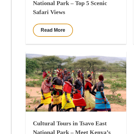
National Park – Top 5 Scenic
Safari Views
Read More
Cultural Tours in Tsavo East
National Park – Meet Kenya’s