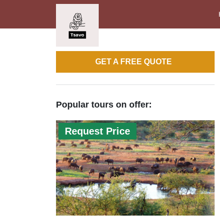
GET A FREE QUOTE
Popular tours on offer:
Request Price