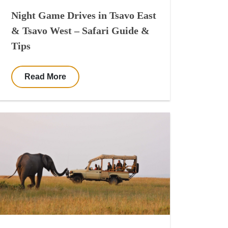
Night Game Drives in Tsavo East
& Tsavo West – Safari Guide &
Tips
Read More