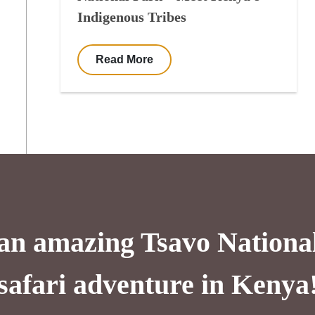
Indigenous Tribes
Read More
 an amazing Tsavo Nationa
safari adventure in Kenya