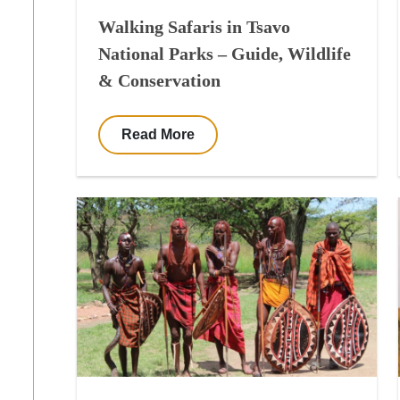
Walking Safaris in Tsavo
National Parks – Guide, Wildlife
& Conservation
Read More