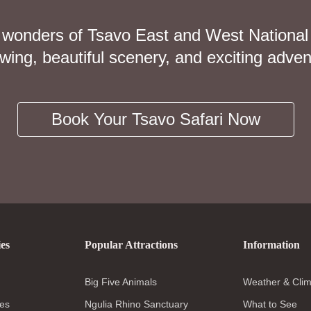
 wonders of Tsavo East and West National
iewing, beautiful scenery, and exciting adven
Book Your Tsavo Safari Now
ies
Popular Attractions
Information
Big Five Animals
Weather & Clim
es
Ngulia Rhino Sanctuary
What to See