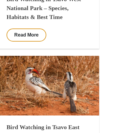
National Park – Species,
Habitats & Best Time
Read More
Bird Watching in Tsavo East