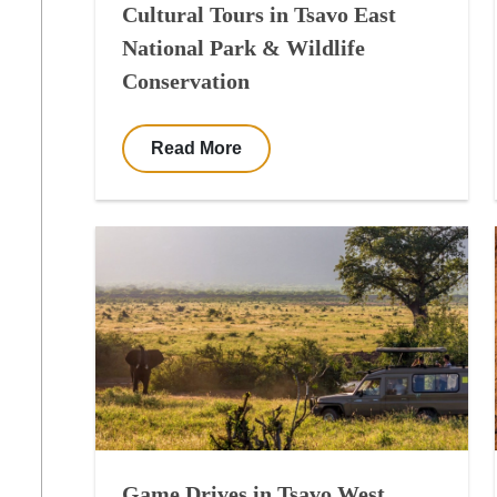
Cultural Tours in Tsavo East
National Park & Wildlife
Conservation
Read More
Game Drives in Tsavo West