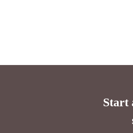
Start