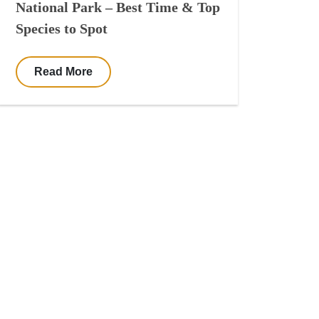
National Park – Best Time & Top
Species to Spot
Read More