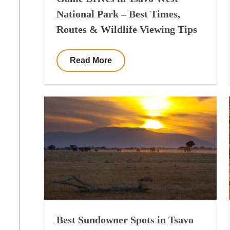
National Park – Best Times,
Routes & Wildlife Viewing Tips
Read More
Best Sundowner Spots in Tsavo