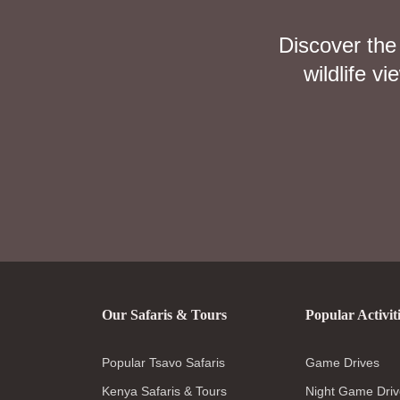
Discover the
wildlife v
Our Safaris & Tours
Popular Activit
Popular Tsavo Safaris
Game Drives
Kenya Safaris & Tours
Night Game Driv