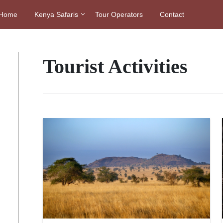
Home
Kenya Safaris
Tour Operators
Contact
Tourist Activities