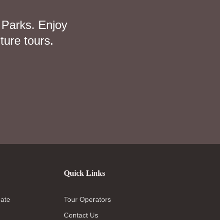
 Parks. Enjoy
ture tours.
Quick Links
ate
Tour Operators
Contact Us