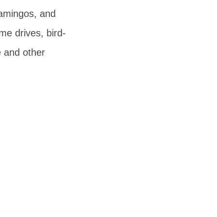
lamingos, and
me drives, bird-
e and other