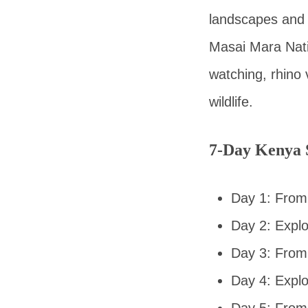
landscapes and 
Masai Mara Natio
watching, rhino v
wildlife.
7-Day Kenya S
Day 1: From 
Day 2: Expl
Day 3: From
Day 4: Expl
Day 5: From