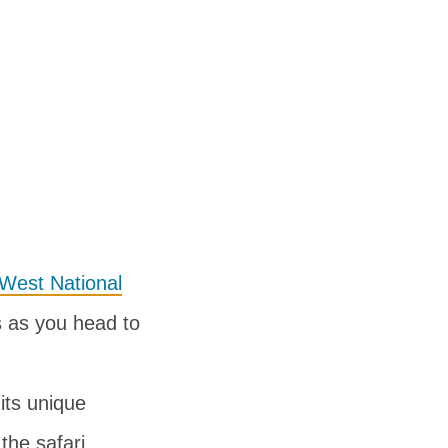
West National
gs as you head to
 its unique
the safari