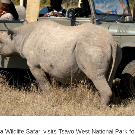
 Wildlife Safari visits Tsavo West National Park for