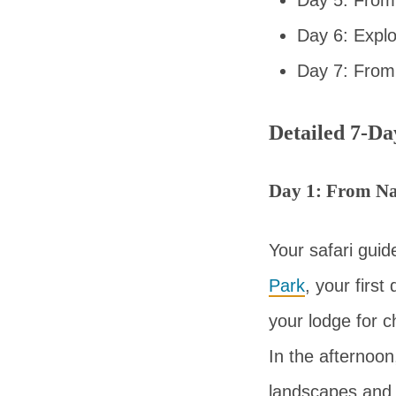
Day 6: Expl
Day 7: From
Detailed 7-Da
Day 1: From Na
Your safari guid
Park
, your first
your lodge for c
In the afternoon
landscapes and s