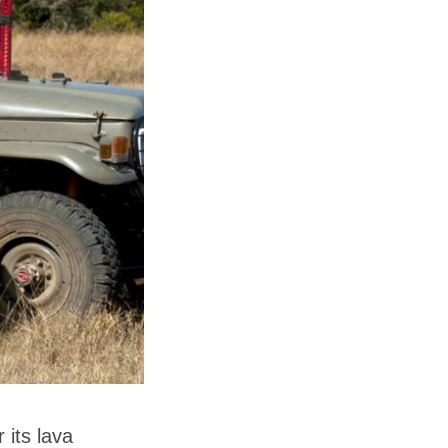
 its lava