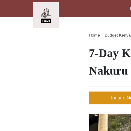
Home
»
Budget Kenya 
7-Day Ke
Nakuru
Inquire 