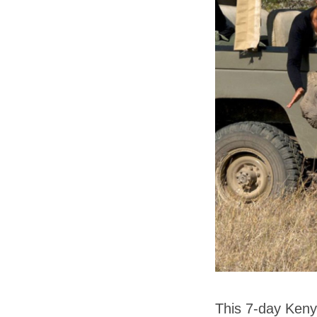
This 7-day Kenya