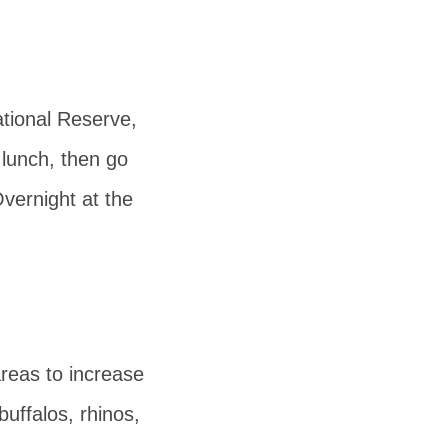
tional Reserve,
 lunch, then go
vernight at the
areas to increase
buffalos, rhinos,