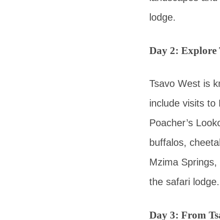
lodge.
Day 2: Explore
Tsavo West is kn
include visits t
Poacher’s Lookou
buffalos, cheeta
Mzima Springs, 
the safari lodge.
Day 3: From Ts