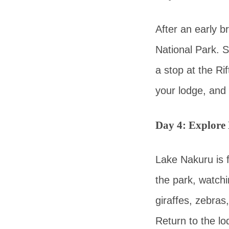
After an early 
National Park. S
a stop at the Ri
your lodge, and 
Day 4: Explore
Lake Nakuru is f
the park, watchi
giraffes, zebra
Return to the lo