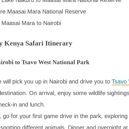
ore Maasai Mara National Reserve
 Maasai Mara to Nairobi
y Kenya Safari Itinerary
irobi to Tsavo West National Park
e will pick you up in Nairobi and drive you to
Tsavo 
 destination. On arrival, enjoy some wildlife sightin
heck-in and lunch.
, go for your first game drive in the park, exploring
potting different animals. Dinner and overnight at 