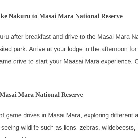
ke Nakuru to Masai Mara National Reserve
ru after breakfast and drive to the Masai Mara Na
ited park. Arrive at your lodge in the afternoon for
ame drive to start your Maasai Mara experience. O
 Masai Mara National Reserve
 of game drives in Masai Mara, exploring different 
seeing wildlife such as lions, zebras, wildebeests, 