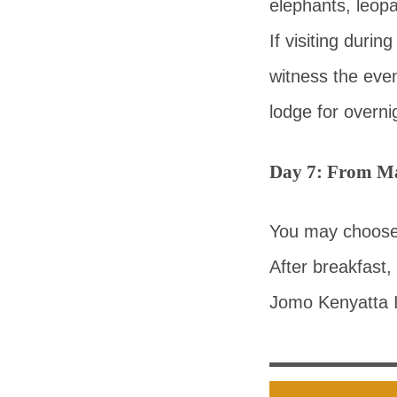
elephants, leop
If visiting duri
witness the even
lodge for overni
Day 7: From Ma
You may choose a
After breakfast,
Jomo Kenyatta In