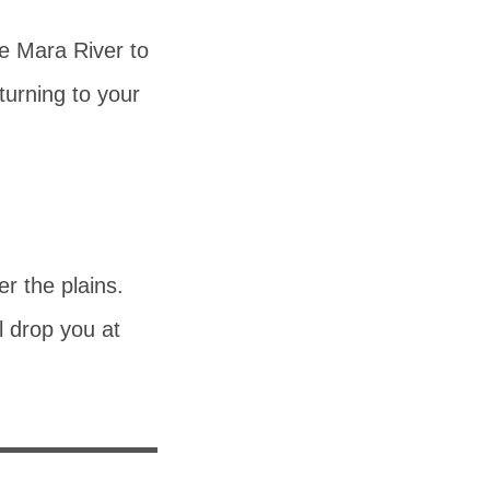
he Mara River to
turning to your
r the plains.
l drop you at