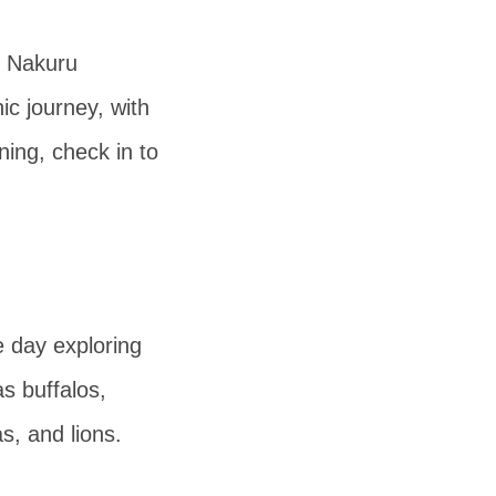
e Nakuru
ic journey, with
ning, check in to
e day exploring
s buffalos,
s, and lions.