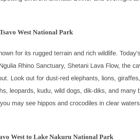
 Tsavo West National Park
own for its rugged terrain and rich wildlife. Today’
o Ngulia Rhino Sanctuary, Shetani Lava Flow, the c
t. Look out for dust-red elephants, lions, giraffes
hs, leopards, kudu, wild dogs, dik-diks, and many b
you may see hippos and crocodiles in clear waters
avo West to Lake Nakuru National Park