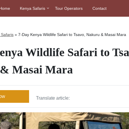
Home
Kenya Safaris
Tour Operators
Contact
Safaris
»
7-Day Kenya Wildlife Safari to Tsavo, Nakuru & Masai Mara
nya Wildlife Safari to Tsa
 & Masai Mara
Now
Translate article: