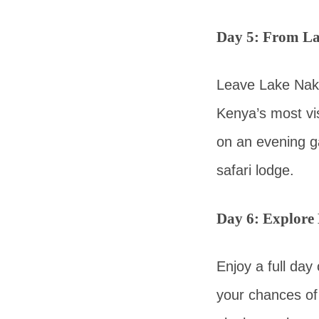
Day 5: From La
Leave Lake Naku
Kenya’s most vis
on an evening g
safari lodge.
Day 6: Explore
Enjoy a full day
your chances of 