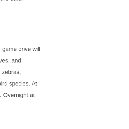
s game drive will
aves, and
, zebras,
ird species. At
. Overnight at