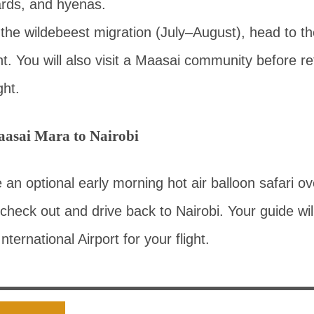
ards, and hyenas.
ng the wildebeest migration (July–August), head to t
t. You will also visit a Maasai community before re
ght.
asai Mara to Nairobi
n optional early morning hot air balloon safari ove
 check out and drive back to Nairobi. Your guide wil
ternational Airport for your flight.