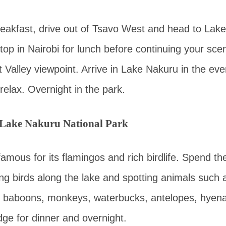
breakfast, drive out of Tsavo West and head to Lak
top in Nairobi for lunch before continuing your scen
ft Valley viewpoint. Arrive in Lake Nakuru in the eve
relax. Overnight in the park.
 Lake Nakuru National Park
amous for its flamingos and rich birdlife. Spend th
ng birds along the lake and spotting animals such a
s, baboons, monkeys, waterbucks, antelopes, hyena
dge for dinner and overnight.