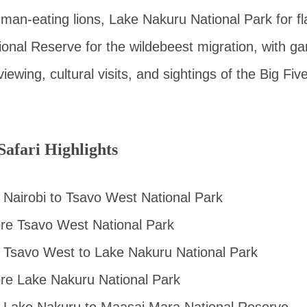
man-eating lions, Lake Nakuru National Park for f
nal Reserve for the wildebeest migration, with ga
iewing, cultural visits, and sightings of the Big Fiv
afari Highlights
Nairobi to Tsavo West National Park
ore Tsavo West National Park
 Tsavo West to Lake Nakuru National Park
ore Lake Nakuru National Park
 Lake Nakuru to Maasai Mara National Reserve