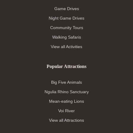
Game Drives
Night Game Drives
Community Tours
Walking Safaris
View all Activities
Popular Attractions
Big Five Animals
Ngulia Rhino Sanctuary
Mean-eating Lions
Voi River
View all Attractions