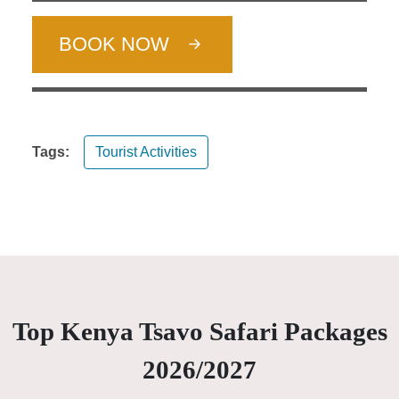
BOOK NOW
Tags:
Tourist Activities
Top Kenya Tsavo Safari Packages
2026/2027