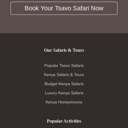
Book Your Tsavo Safari Now
Our Safaris & Tours
Popular Tsavo Safaris
Kenya Safaris & Tours
Budget Kenya Safaris
Luxury Kenya Safaris
Kenya Honeymoons
Popular Activities