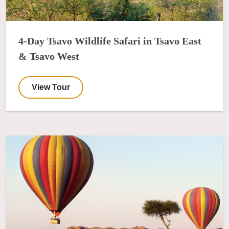
4-Day Tsavo Wildlife Safari in Tsavo East
& Tsavo West
View Tour