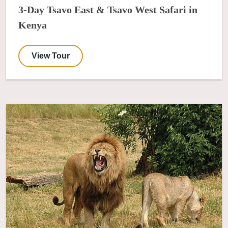
3-Day Tsavo East & Tsavo West Safari in
Kenya
View Tour