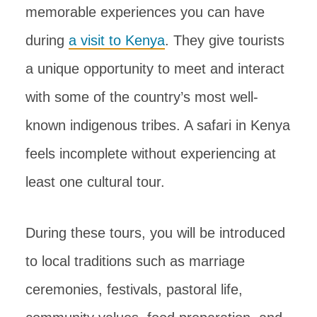
memorable experiences you can have
during
a visit to Kenya
. They give tourists
a unique opportunity to meet and interact
with some of the country’s most well-
known indigenous tribes. A safari in Kenya
feels incomplete without experiencing at
least one cultural tour.
During these tours, you will be introduced
to local traditions such as marriage
ceremonies, festivals, pastoral life,