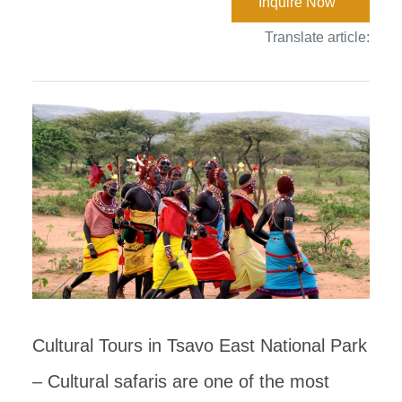
Inquire Now
Translate article:
Cultural Tours in Tsavo East National Park
– Cultural safaris are one of the most