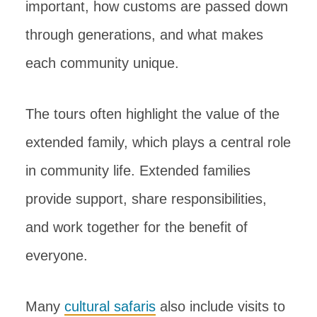
important, how customs are passed down
through generations, and what makes
each community unique.
The tours often highlight the value of the
extended family, which plays a central role
in community life. Extended families
provide support, share responsibilities,
and work together for the benefit of
everyone.
Many
cultural safaris
also include visits to