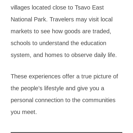
villages located close to Tsavo East
National Park. Travelers may visit local
markets to see how goods are traded,
schools to understand the education
system, and homes to observe daily life.
These experiences offer a true picture of
the people’s lifestyle and give you a
personal connection to the communities
you meet.