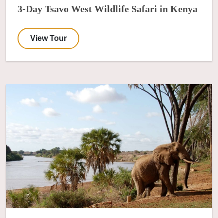
3-Day Tsavo West Wildlife Safari in Kenya
View Tour