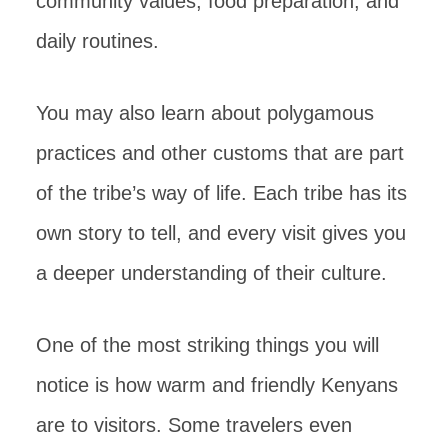
community values, food preparation, and
daily routines.
You may also learn about polygamous
practices and other customs that are part
of the tribe’s way of life. Each tribe has its
own story to tell, and every visit gives you
a deeper understanding of their culture.
One of the most striking things you will
notice is how warm and friendly Kenyans
are to visitors. Some travelers even