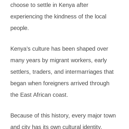
choose to settle in Kenya after
experiencing the kindness of the local
people.
Kenya’s culture has been shaped over
many years by migrant workers, early
settlers, traders, and intermarriages that
began when foreigners arrived through
the East African coast.
Because of this history, every major town
and city has its own cultural identity,