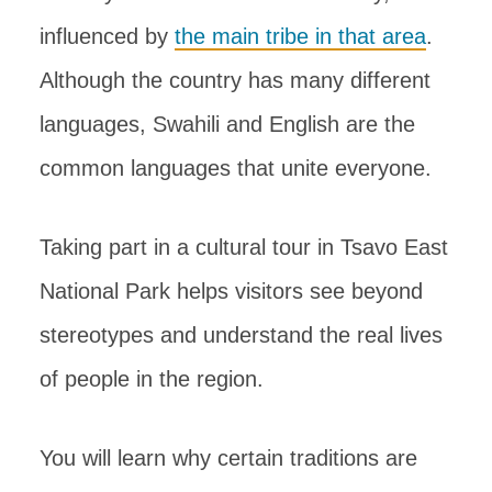
influenced by
the main tribe in that area
.
Although the country has many different
languages, Swahili and English are the
common languages that unite everyone.
Taking part in a cultural tour in Tsavo East
National Park helps visitors see beyond
stereotypes and understand the real lives
of people in the region.
You will learn why certain traditions are