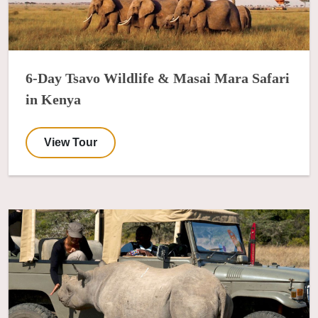
6-Day Tsavo Wildlife & Masai Mara Safari
in Kenya
View Tour