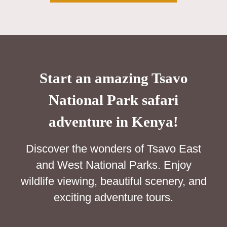
Start an amazing Tsavo
National Park safari
adventure in Kenya!
Discover the wonders of Tsavo East
and West National Parks. Enjoy
wildlife viewing, beautiful scenery, and
exciting adventure tours.