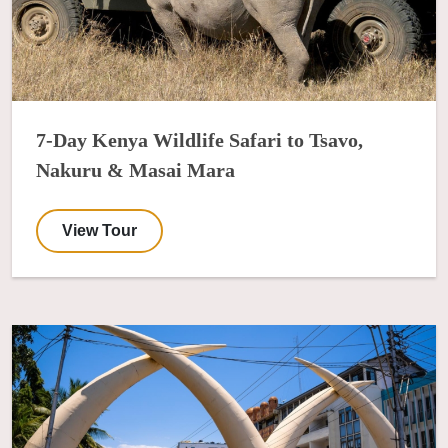
7-Day Kenya Wildlife Safari to Tsavo,
Nakuru & Masai Mara
View Tour