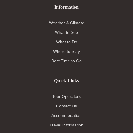
Information
Weather & Climate
What to See
What to Do
Where to Stay
Best Time to Go
Quick Links
Tour Operators
Contact Us
Accommodation
Travel information