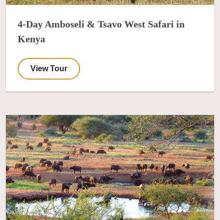
4-Day Amboseli & Tsavo West Safari in
Kenya
View Tour