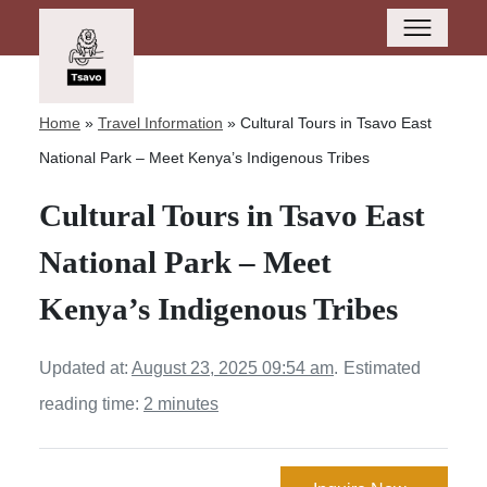
Home
»
Travel Information
»
Cultural Tours in Tsavo East
National Park – Meet Kenya’s Indigenous Tribes
Cultural Tours in Tsavo East
National Park – Meet
Kenya’s Indigenous Tribes
Updated at:
August 23, 2025 09:54 am
.
Estimated
reading time:
2 minutes