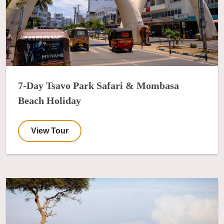
7-Day Tsavo Park Safari & Mombasa
Beach Holiday
View Tour