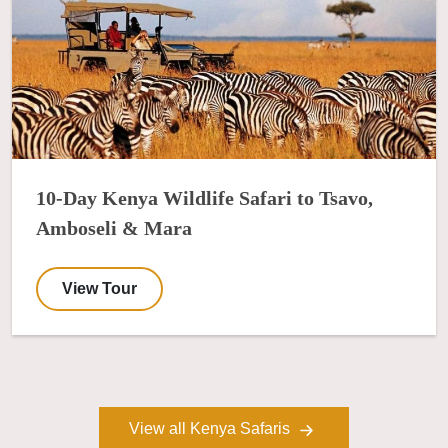
10-Day Kenya Wildlife Safari to Tsavo,
Amboseli & Mara
View Tour
View all Kenya Safaris