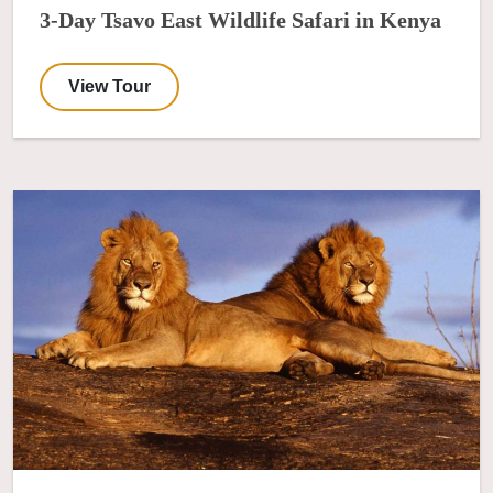
3-Day Tsavo East Wildlife Safari in Kenya
View Tour