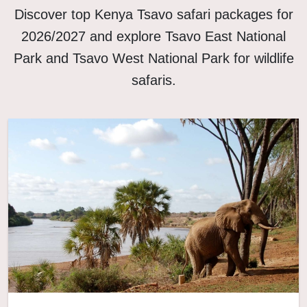
Discover top Kenya Tsavo safari packages for
2026/2027 and explore Tsavo East National
Park and Tsavo West National Park for wildlife
safaris.