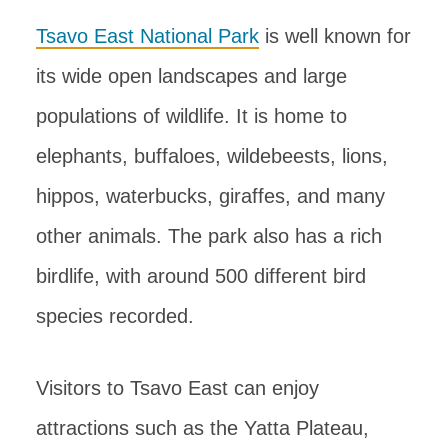
Tsavo East National Park
is well known for
its wide open landscapes and large
populations of wildlife. It is home to
elephants, buffaloes, wildebeests, lions,
hippos, waterbucks, giraffes, and many
other animals. The park also has a rich
birdlife, with around 500 different bird
species recorded.
Visitors to Tsavo East can enjoy
attractions such as the Yatta Plateau,