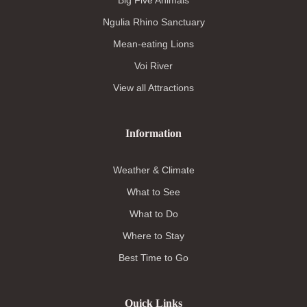
Ngulia Rhino Sanctuary
Mean-eating Lions
Voi River
View all Attractions
Information
Weather & Climate
What to See
What to Do
Where to Stay
Best Time to Go
Quick Links