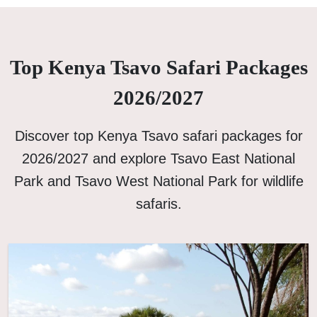
Top Kenya Tsavo Safari Packages
2026/2027
Discover top Kenya Tsavo safari packages for
2026/2027 and explore Tsavo East National
Park and Tsavo West National Park for wildlife
safaris.