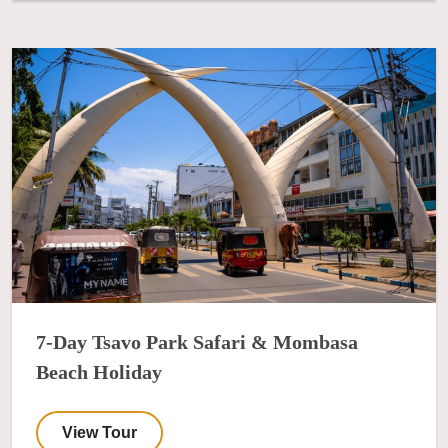
7-Day Tsavo Park Safari & Mombasa
Beach Holiday
View Tour