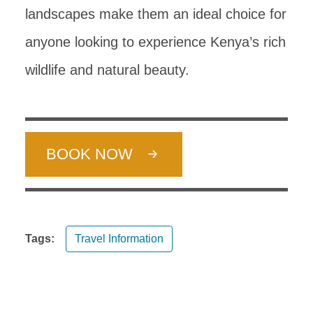
landscapes make them an ideal choice for
anyone looking to experience Kenya’s rich
wildlife and natural beauty.
BOOK NOW
Tags:
Travel Information