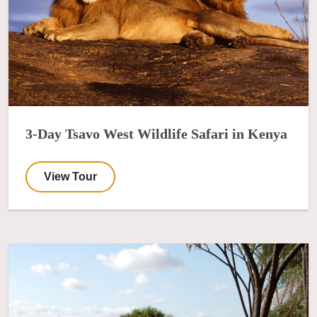
3-Day Tsavo West Wildlife Safari in Kenya
View Tour