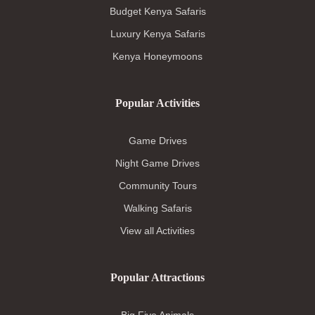
Budget Kenya Safaris
Luxury Kenya Safaris
Kenya Honeymoons
Popular Activities
Game Drives
Night Game Drives
Community Tours
Walking Safaris
View all Activities
Popular Attractions
Big Five Animals