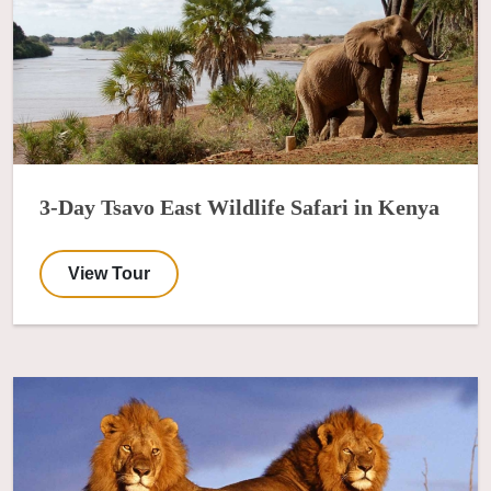
3-Day Tsavo East Wildlife Safari in Kenya
View Tour