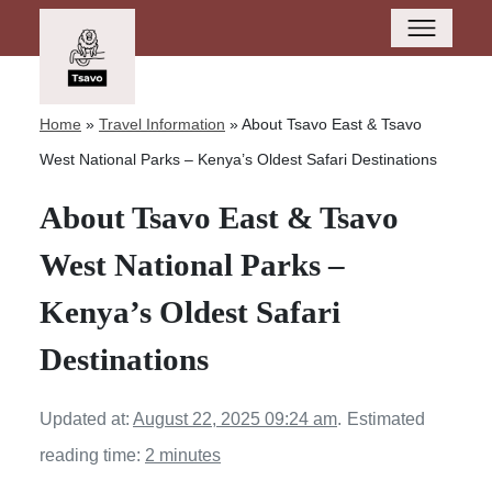
Home
»
Travel Information
»
About Tsavo East & Tsavo
West National Parks – Kenya’s Oldest Safari Destinations
About Tsavo East & Tsavo
West National Parks –
Kenya’s Oldest Safari
Destinations
Updated at:
August 22, 2025 09:24 am
.
Estimated
reading time:
2 minutes