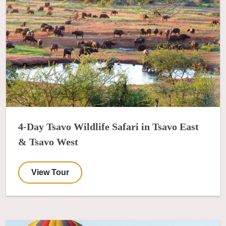
4-Day Tsavo Wildlife Safari in Tsavo East
& Tsavo West
View Tour