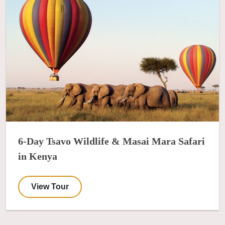
6-Day Tsavo Wildlife & Masai Mara Safari
in Kenya
View Tour