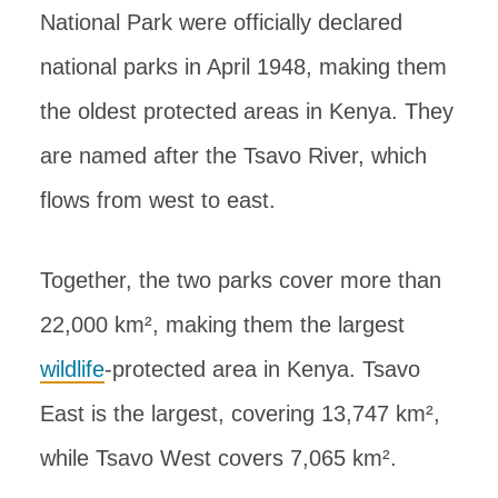
National Park were officially declared
national parks in April 1948, making them
the oldest protected areas in Kenya. They
are named after the Tsavo River, which
flows from west to east.
Together, the two parks cover more than
22,000 km², making them the largest
wildlife
-protected area in Kenya. Tsavo
East is the largest, covering 13,747 km²,
while Tsavo West covers 7,065 km².