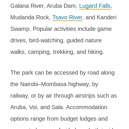
Galana River, Aruba Dam,
Lugard Falls
,
Mudanda Rock,
Tsavo River
, and Kanderi
Swamp. Popular activities include game
drives, bird-watching, guided nature
walks, camping, trekking, and hiking.
The park can be accessed by road along
the Nairobi–Mombasa highway, by
railway, or by air through airstrips such as
Aruba, Voi, and Sala. Accommodation
options range from budget lodges and