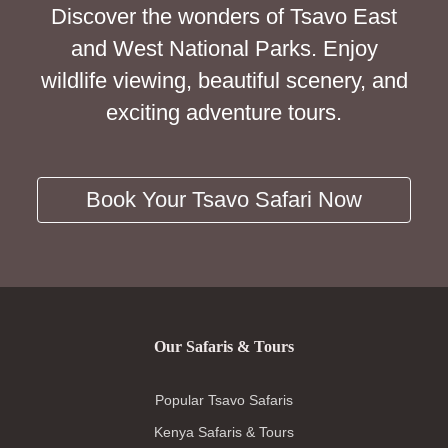
Discover the wonders of Tsavo East
and West National Parks. Enjoy
wildlife viewing, beautiful scenery, and
exciting adventure tours.
Book Your Tsavo Safari Now
Our Safaris & Tours
Popular Tsavo Safaris
Kenya Safaris & Tours