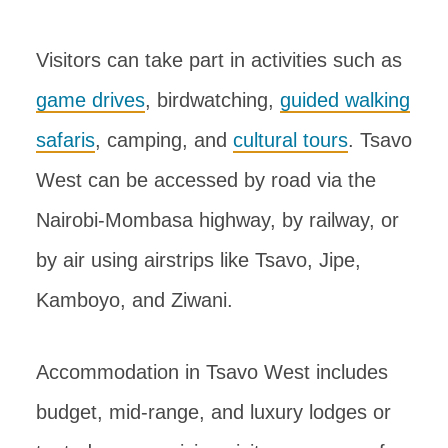
Visitors can take part in activities such as
game drives
, birdwatching,
guided walking
safaris
, camping, and
cultural tours
. Tsavo
West can be accessed by road via the
Nairobi-Mombasa highway, by railway, or
by air using airstrips like Tsavo, Jipe,
Kamboyo, and Ziwani.
Accommodation in Tsavo West includes
budget, mid-range, and luxury lodges or