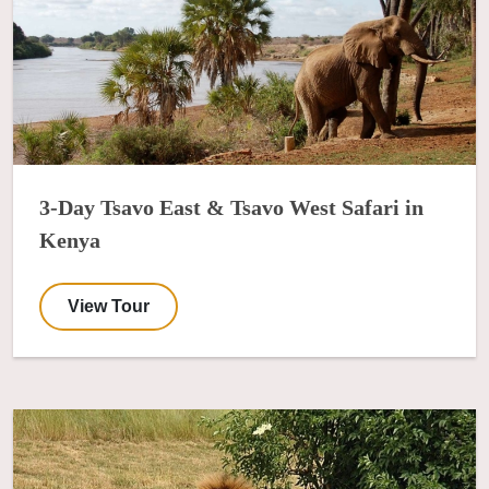
3-Day Tsavo East & Tsavo West Safari in
Kenya
View Tour