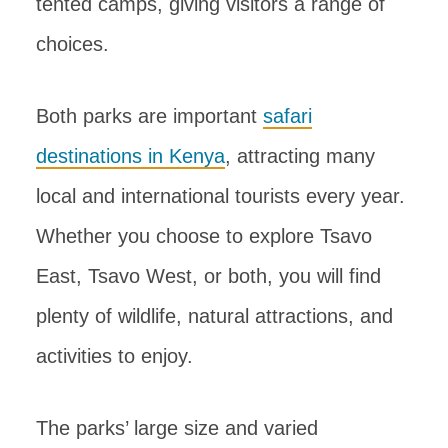
tented camps, giving visitors a range of
choices.
Both parks are important
safari
destinations in Kenya
, attracting many
local and international tourists every year.
Whether you choose to explore Tsavo
East, Tsavo West, or both, you will find
plenty of wildlife, natural attractions, and
activities to enjoy.
The parks’ large size and varied