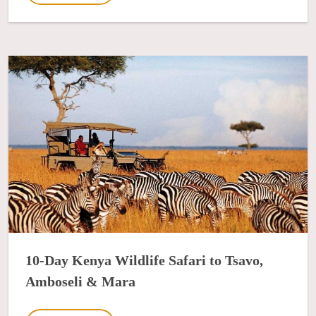
10-Day Kenya Wildlife Safari to Tsavo,
Amboseli & Mara