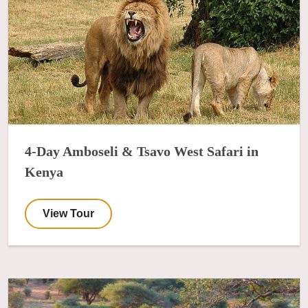
4-Day Amboseli & Tsavo West Safari in
Kenya
View Tour