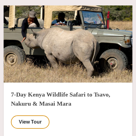
7-Day Kenya Wildlife Safari to Tsavo,
Nakuru & Masai Mara
View Tour