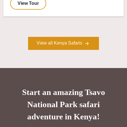
View Tour
View all Kenya Safaris
Start an amazing Tsavo
National Park safari
adventure in Kenya!