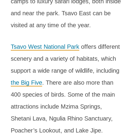
camps to luxury safari lodges, both inside
and near the park. Tsavo East can be
visited at any time of the year.
Tsavo West National Park
offers different
scenery and a variety of habitats, which
support a wide range of wildlife, including
the Big Five
. There are also more than
400 species of birds. Some of the main
attractions include Mzima Springs,
Shetani Lava, Ngulia Rhino Sanctuary,
Poacher’s Lookout, and Lake Jipe.