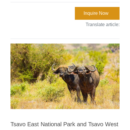
Inquire Now
Translate article:
Tsavo East National Park and Tsavo West