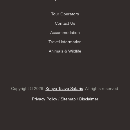
Tour Operators
Contact Us
Accommodation
Travel information
Animals & Wildlife
Copyright © 2026.
Kenya Tsavo Safaris
. All rights reserved.
Privacy Policy
/
Sitemap
/
Disclaimer