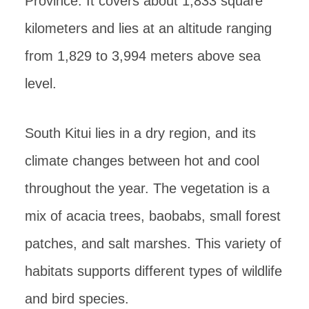
Province. It covers about 1,833 square
kilometers and lies at an altitude ranging
from 1,829 to 3,994 meters above sea
level.
South Kitui lies in a dry region, and its
climate changes between hot and cool
throughout the year. The vegetation is a
mix of acacia trees, baobabs, small forest
patches, and salt marshes. This variety of
habitats supports different types of wildlife
and bird species.