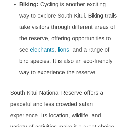
Biking:
Cycling is another exciting
way to explore South Kitui. Biking trails
take visitors through different areas of
the reserve, offering opportunities to
see
elephants
,
lions
, and a range of
bird species. It is also an eco-friendly
way to experience the reserve.
South Kitui National Reserve offers a
peaceful and less crowded safari
experience. Its location, wildlife, and
variety of activities make it a great choice