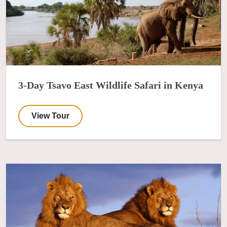
3-Day Tsavo East Wildlife Safari in Kenya
View Tour