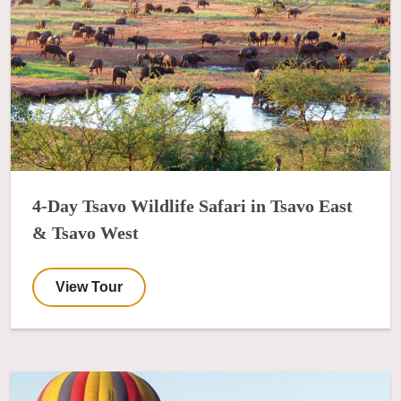
4-Day Tsavo Wildlife Safari in Tsavo East
& Tsavo West
View Tour