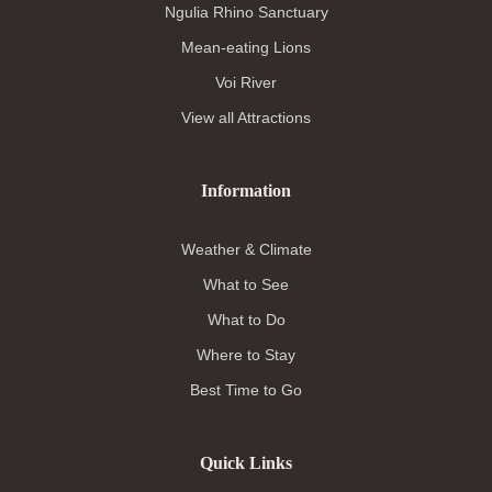
Ngulia Rhino Sanctuary
Mean-eating Lions
Voi River
View all Attractions
Information
Weather & Climate
What to See
What to Do
Where to Stay
Best Time to Go
Quick Links