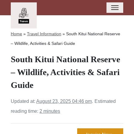
Home
»
Travel Information
»
South Kitui National Reserve
– Wildlife, Activities & Safari Guide
South Kitui National Reserve
– Wildlife, Activities & Safari
Guide
Updated at:
August 23, 2025 04:46 pm
.
Estimated
reading time:
2 minutes