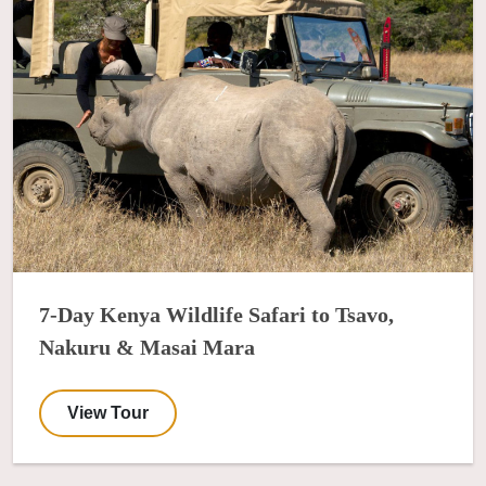
7-Day Kenya Wildlife Safari to Tsavo,
Nakuru & Masai Mara
View Tour