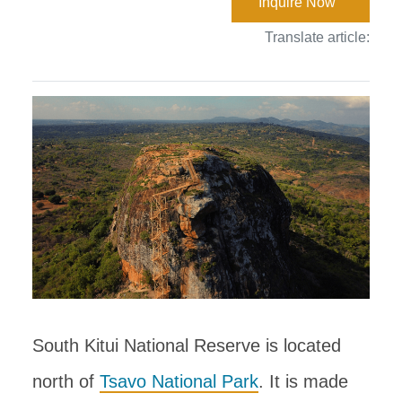
Inquire Now
Translate article:
South Kitui National Reserve is located
north of
Tsavo National Park
. It is made