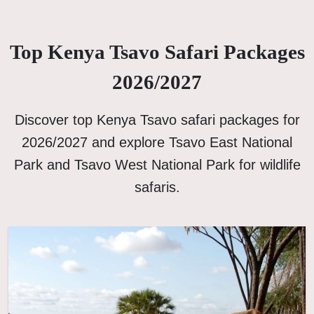
Top Kenya Tsavo Safari Packages
2026/2027
Discover top Kenya Tsavo safari packages for
2026/2027 and explore Tsavo East National
Park and Tsavo West National Park for wildlife
safaris.