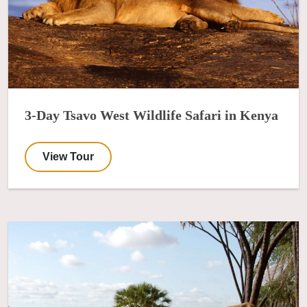
3-Day Tsavo West Wildlife Safari in Kenya
View Tour