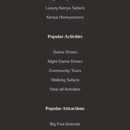
Luxury Kenya Safaris
Kenya Honeymoons
Popular Activities
Game Drives
Night Game Drives
Community Tours
Walking Safaris
View all Activities
Popular Attractions
Big Five Animals