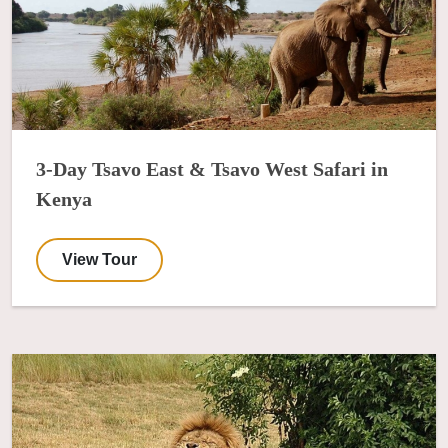
3-Day Tsavo East & Tsavo West Safari in
Kenya
View Tour