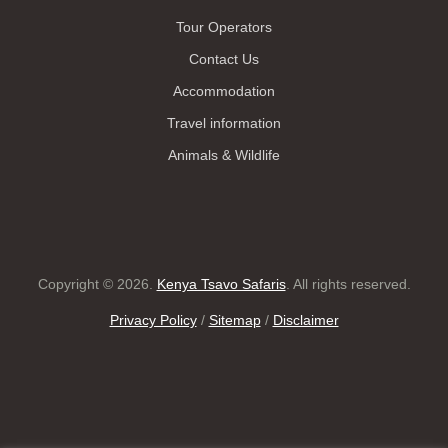
Tour Operators
Contact Us
Accommodation
Travel information
Animals & Wildlife
Copyright © 2026.
Kenya Tsavo Safaris
. All rights reserved.
Privacy Policy
/
Sitemap
/
Disclaimer