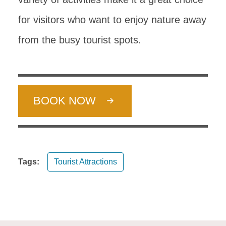
for visitors who want to enjoy nature away
from the busy tourist spots.
BOOK NOW
Tags:
Tourist Attractions