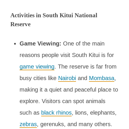
Activities in South Kitui National
Reserve
Game Viewing:
One of the main
reasons people visit South Kitui is for
game viewing
. The reserve is far from
busy cities like
Nairobi
and
Mombasa
,
making it a quiet and peaceful place to
explore. Visitors can spot animals
such as
black rhinos
, lions, elephants,
zebras
, gerenuks, and many others.