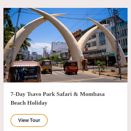
7-Day Tsavo Park Safari & Mombasa
Beach Holiday
View Tour