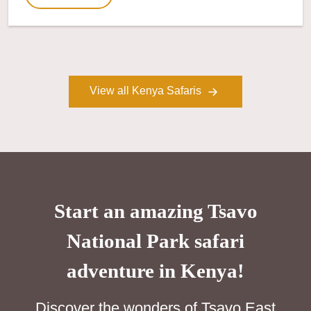
View all Kenya Safaris
Start an amazing Tsavo
National Park safari
adventure in Kenya!
Discover the wonders of Tsavo East