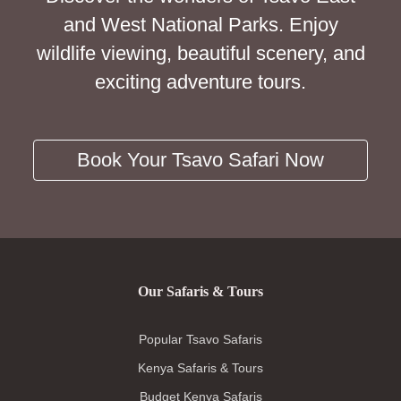
and West National Parks. Enjoy
wildlife viewing, beautiful scenery, and
exciting adventure tours.
Book Your Tsavo Safari Now
Our Safaris & Tours
Popular Tsavo Safaris
Kenya Safaris & Tours
Budget Kenya Safaris