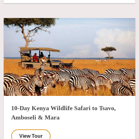
10-Day Kenya Wildlife Safari to Tsavo,
Amboseli & Mara
View Tour