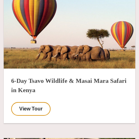
6-Day Tsavo Wildlife & Masai Mara Safari
in Kenya
View Tour