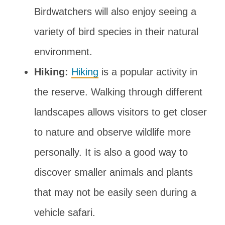
Birdwatchers will also enjoy seeing a
variety of bird species in their natural
environment.
Hiking:
Hiking
is a popular activity in
the reserve. Walking through different
landscapes allows visitors to get closer
to nature and observe wildlife more
personally. It is also a good way to
discover smaller animals and plants
that may not be easily seen during a
vehicle safari.