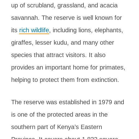
up of scrubland, grassland, and acacia
savannah. The reserve is well known for
its
rich wildlife
, including lions, elephants,
giraffes, lesser kudu, and many other
species that attract visitors. It also
provides an important home for primates,
helping to protect them from extinction.
The reserve was established in 1979 and
is one of the protected areas in the
southern part of Kenya’s Eastern