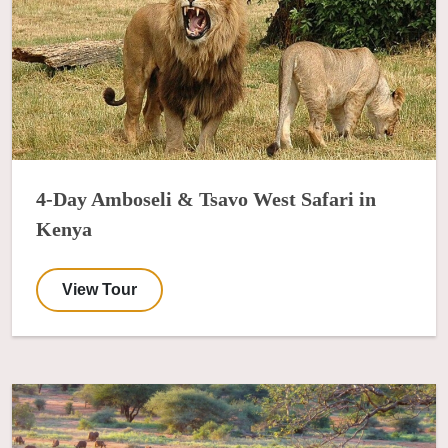
4-Day Amboseli & Tsavo West Safari in
Kenya
View Tour