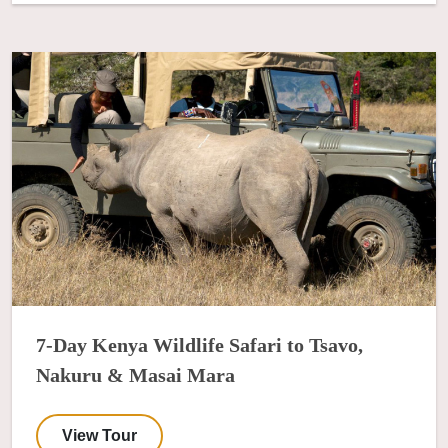
7-Day Kenya Wildlife Safari to Tsavo,
Nakuru & Masai Mara
View Tour