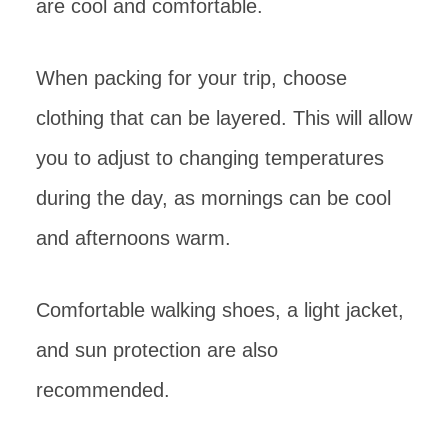
are cool and comfortable.
When packing for your trip, choose
clothing that can be layered. This will allow
you to adjust to changing temperatures
during the day, as mornings can be cool
and afternoons warm.
Comfortable walking shoes, a light jacket,
and sun protection are also
recommended.