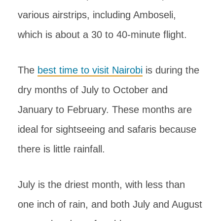
various airstrips, including Amboseli,
which is about a 30 to 40-minute flight.
The
best time to visit Nairobi
is during the
dry months of July to October and
January to February. These months are
ideal for sightseeing and safaris because
there is little rainfall.
July is the driest month, with less than
one inch of rain, and both July and August