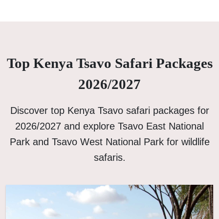
Top Kenya Tsavo Safari Packages
2026/2027
Discover top Kenya Tsavo safari packages for
2026/2027 and explore Tsavo East National
Park and Tsavo West National Park for wildlife
safaris.