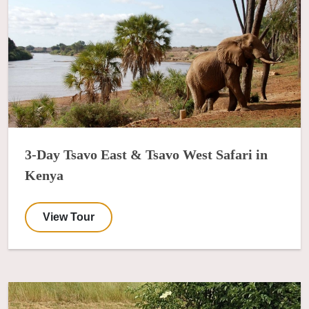
3-Day Tsavo East & Tsavo West Safari in
Kenya
View Tour