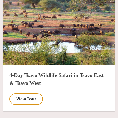
4-Day Tsavo Wildlife Safari in Tsavo East
& Tsavo West
View Tour