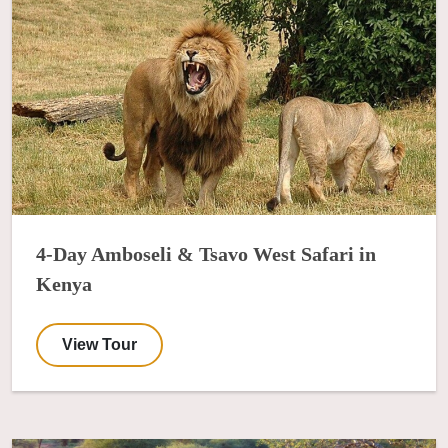
4-Day Amboseli & Tsavo West Safari in
Kenya
View Tour