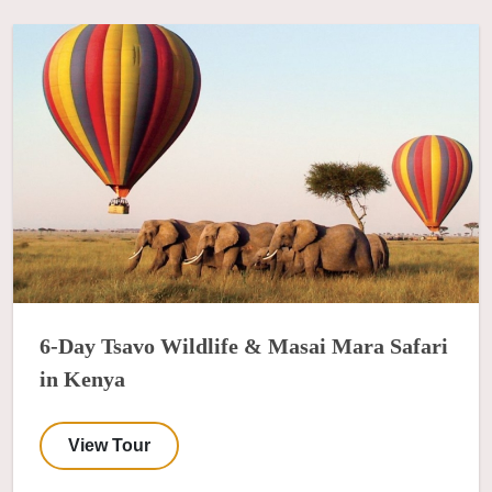
6-Day Tsavo Wildlife & Masai Mara Safari
in Kenya
View Tour