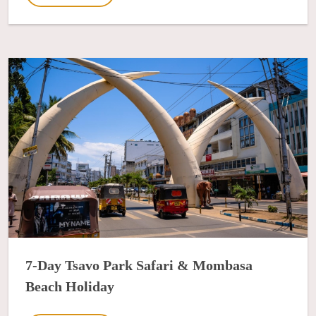
7-Day Tsavo Park Safari & Mombasa
Beach Holiday