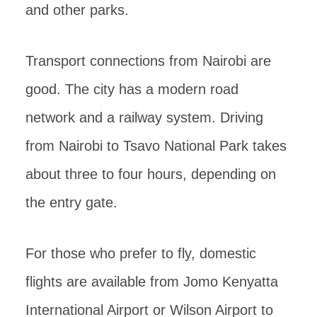
and other parks.
Transport connections from Nairobi are
good. The city has a modern road
network and a railway system. Driving
from Nairobi to Tsavo National Park takes
about three to four hours, depending on
the entry gate.
For those who prefer to fly, domestic
flights are available from Jomo Kenyatta
International Airport or Wilson Airport to