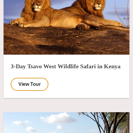
3-Day Tsavo West Wildlife Safari in Kenya
View Tour