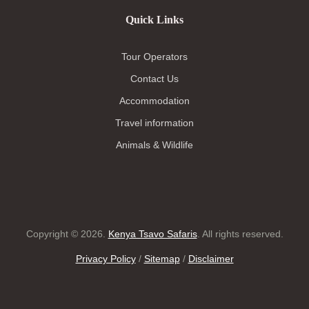
Quick Links
Tour Operators
Contact Us
Accommodation
Travel information
Animals & Wildlife
Copyright © 2026.
Kenya Tsavo Safaris
. All rights reserved.
Privacy Policy
/
Sitemap
/
Disclaimer