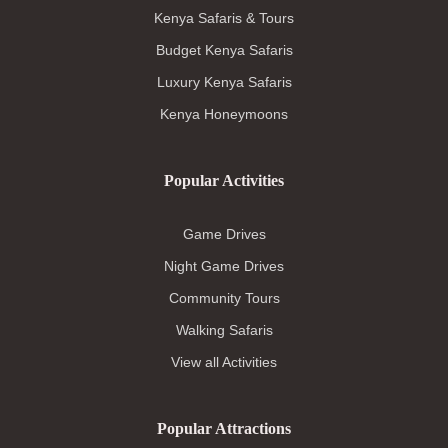
Kenya Safaris & Tours
Budget Kenya Safaris
Luxury Kenya Safaris
Kenya Honeymoons
Popular Activities
Game Drives
Night Game Drives
Community Tours
Walking Safaris
View all Activities
Popular Attractions