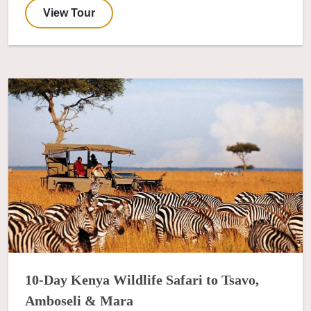
View Tour
10-Day Kenya Wildlife Safari to Tsavo,
Amboseli & Mara