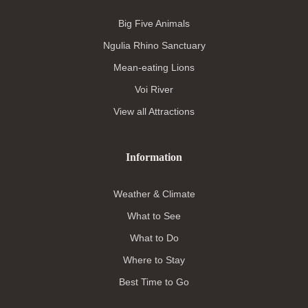
Big Five Animals
Ngulia Rhino Sanctuary
Mean-eating Lions
Voi River
View all Attractions
Information
Weather & Climate
What to See
What to Do
Where to Stay
Best Time to Go