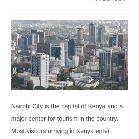
Nairobi City is the capital of Kenya and a
major center for tourism in the country.
Most visitors arriving in Kenya enter