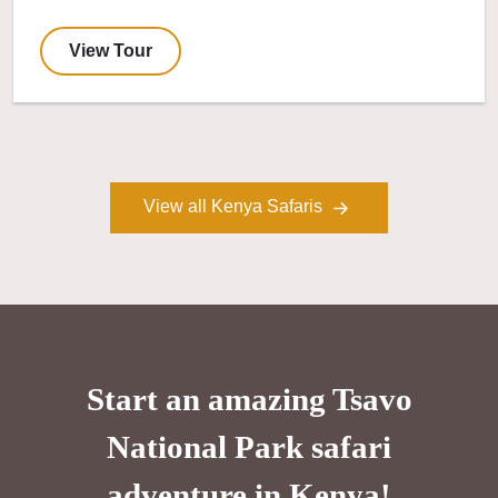
View Tour
View all Kenya Safaris
Start an amazing Tsavo
National Park safari
adventure in Kenya!