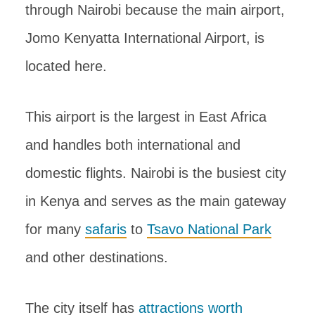
through Nairobi because the main airport,
Jomo Kenyatta International Airport, is
located here.
This airport is the largest in East Africa
and handles both international and
domestic flights. Nairobi is the busiest city
in Kenya and serves as the main gateway
for many
safaris
to
Tsavo National Park
and other destinations.
The city itself has
attractions worth