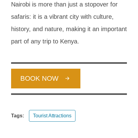
Nairobi is more than just a stopover for
safaris: it is a vibrant city with culture,
history, and nature, making it an important
part of any trip to Kenya.
BOOK NOW
Tags:
Tourist Attractions