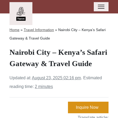
Home
»
Travel Information
»
Nairobi City – Kenya’s Safari
Gateway & Travel Guide
Nairobi City – Kenya’s Safari
Gateway & Travel Guide
Updated at:
August 23, 2025 02:16 pm
.
Estimated
reading time:
2 minutes
Inquire Now
Translate article: