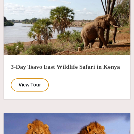
3-Day Tsavo East Wildlife Safari in Kenya
View Tour