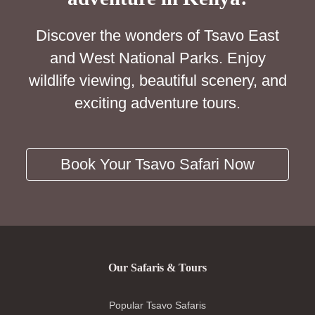
Discover the wonders of Tsavo East
and West National Parks. Enjoy
wildlife viewing, beautiful scenery, and
exciting adventure tours.
Book Your Tsavo Safari Now
Our Safaris & Tours
Popular Tsavo Safaris