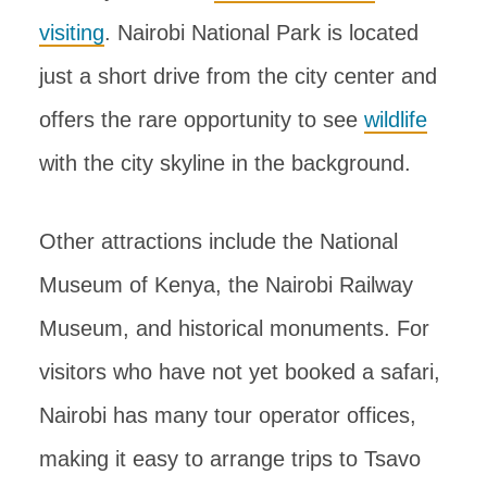
visiting
. Nairobi National Park is located
just a short drive from the city center and
offers the rare opportunity to see
wildlife
with the city skyline in the background.
Other attractions include the National
Museum of Kenya, the Nairobi Railway
Museum, and historical monuments. For
visitors who have not yet booked a safari,
Nairobi has many tour operator offices,
making it easy to arrange trips to Tsavo