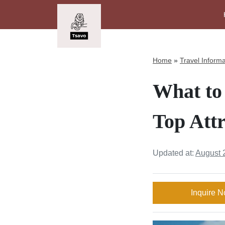
Home
»
Travel Informa
What to 
Top Attr
Updated at:
August 
Inquire 