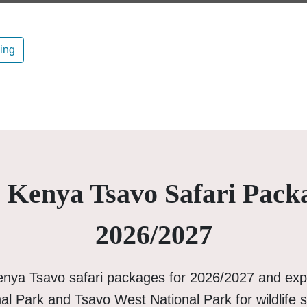
ning
 Kenya Tsavo Safari Pack
2026/2027
enya Tsavo safari packages for 2026/2027 and exp
al Park and Tsavo West National Park for wildlife s