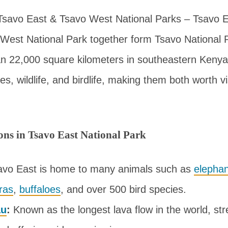
Tsavo East & Tsavo West National Parks – Tsavo E
West National Park together form Tsavo National 
n 22,000 square kilometers in southeastern Kenya
s, wildlife, and birdlife, making them both worth vi
ions in Tsavo East National Park
vo East is home to many animals such as
elephan
ras
,
buffaloes
, and over 500 bird species.
au
:
Known as the longest lava flow in the world, st