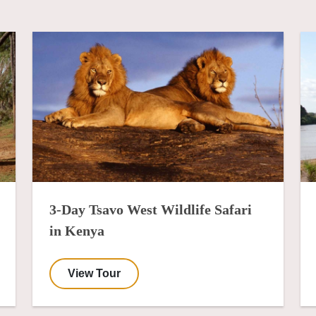
3-Day Tsavo West Wildlife Safari
in Kenya
View Tour