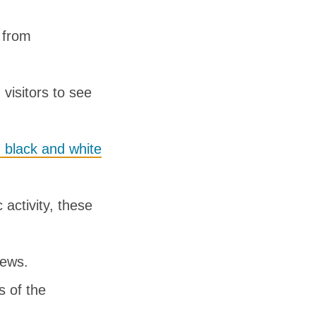
 from
visitors to see
 black and white
activity, these
iews.
s of the