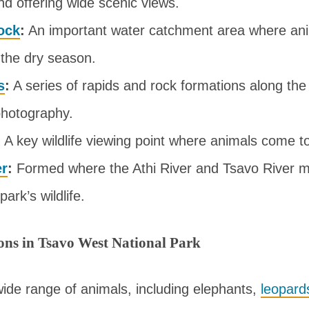
nd offering wide scenic views.
ock
:
An important water catchment area where ani
n the dry season.
s
:
A series of rapids and rock formations along the
photography.
:
A key wildlife viewing point where animals come to
er
:
Formed where the Athi River and Tsavo River m
park’s wildlife.
ions in Tsavo West National Park
ide range of animals, including elephants,
leopard