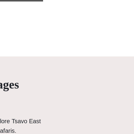
ages
lore Tsavo East
afaris.