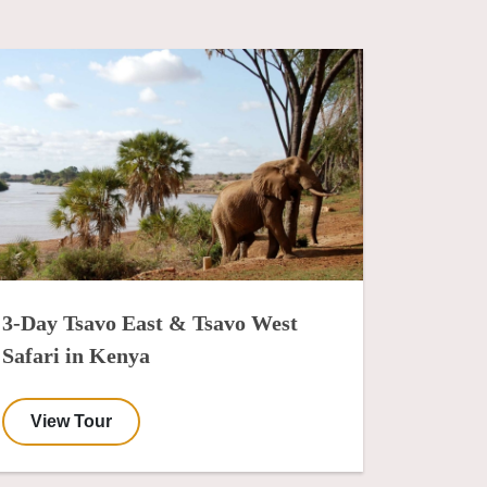
3-Day Tsavo East & Tsavo West
Safari in Kenya
View Tour