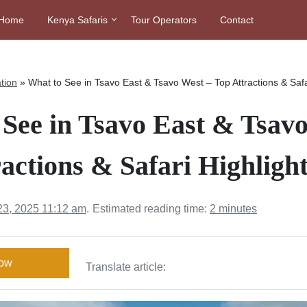
Home
Kenya Safaris
Tour Operators
Contact
tion
»
What to See in Tsavo East & Tsavo West – Top Attractions & Safa
See in Tsavo East & Tsav
actions & Safari Highligh
23, 2025 11:12 am
.
Estimated reading time:
2 minutes
Now
Translate article: