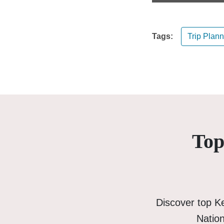
Tags:
Trip Plan
Top
Discover top K
Nation