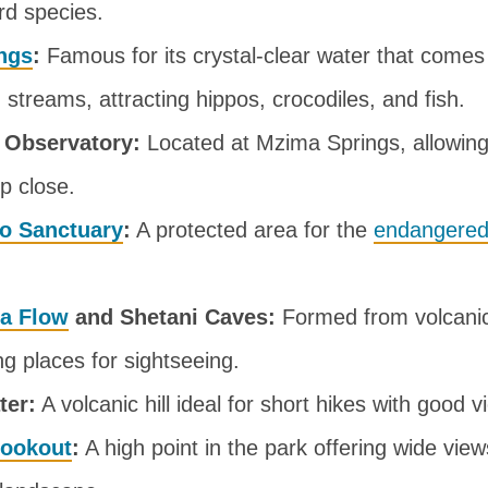
rd species.
ngs
:
Famous for its crystal-clear water that comes
streams, attracting hippos, crocodiles, and fish.
 Observatory:
Located at Mzima Springs, allowing 
up close.
no Sanctuary
:
A protected area for the
endangered
va Flow
and Shetani Caves:
Formed from volcanic 
ng places for sightseeing.
ter:
A volcanic hill ideal for short hikes with good v
Lookout
:
A high point in the park offering wide view