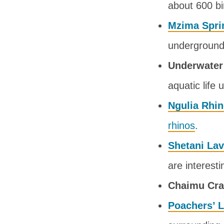
about 600 bi
Mzima Spri
underground 
Underwater
aquatic life 
Ngulia Rhi
rhinos
.
Shetani La
are interesti
Chaimu Cra
Poachers’ 