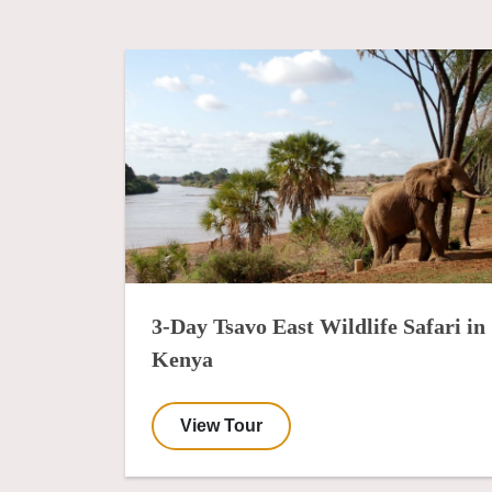
3-Day Tsavo East Wildlife Safari in
Kenya
View Tour