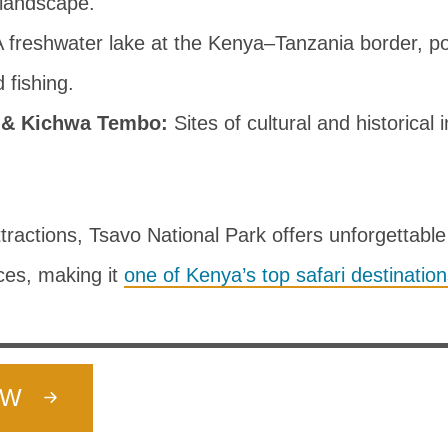
 landscape.
 freshwater lake at the Kenya–Tanzania border, pop
 fishing.
 & Kichwa Tembo:
Sites of cultural and historical i
ractions, Tsavo National Park offers unforgettable 
ces, making it
one of Kenya’s top safari destinatio
OW