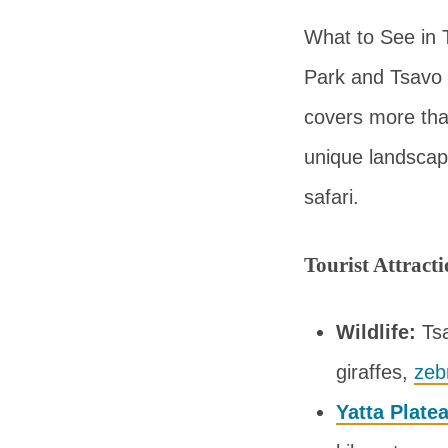
What to See in 
Park and Tsavo 
covers more tha
unique landscape
safari.
Tourist Attract
Wildlife:
Tsa
giraffes,
zeb
Yatta Plate