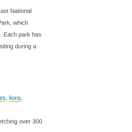
ast National
Park, which
. Each park has
siting during a
ts
,
lions
,
retching over 300