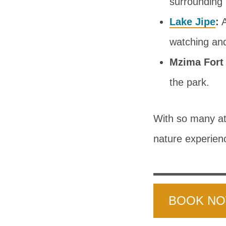
surrounding
Lake Jipe
:
A
watching and
Mzima Fort
the park.
With so many att
nature experien
BOOK N