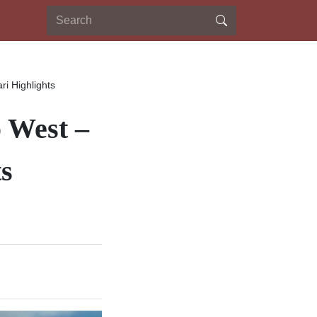
ri Highlights
o West –
ts