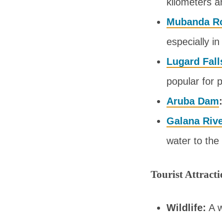
kilometers a
Mubanda R
especially i
Lugard Fall
popular for 
Aruba Dam
Galana Riv
water to the 
Tourist Attract
Wildlife:
A w