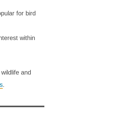
ular for bird
nterest within
wildlife and
ns
.