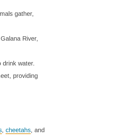
mals gather,
 Galana River,
 drink water.
eet, providing
s
,
cheetahs
, and