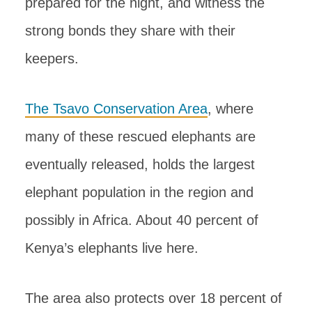
prepared for the night, and witness the
strong bonds they share with their
keepers.
The Tsavo Conservation Area
, where
many of these rescued elephants are
eventually released, holds the largest
elephant population in the region and
possibly in Africa. About 40 percent of
Kenya’s elephants live here.
The area also protects over 18 percent of