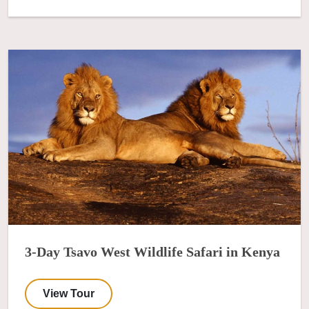
3-Day Tsavo West Wildlife Safari in Kenya
View Tour