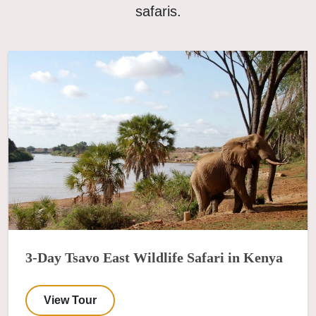
safaris.
3-Day Tsavo East Wildlife Safari in Kenya
View Tour