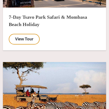
7-Day Tsavo Park Safari & Mombasa
Beach Holiday
View Tour