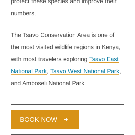
protect these species and improve their
numbers.
The Tsavo Conservation Area is one of
the most visited wildlife regions in Kenya,
with most travelers exploring
Tsavo East
National Park
,
Tsavo West National Park
,
and Amboseli National Park.
BOOK NOW