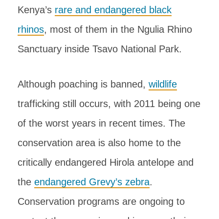
Kenya’s
rare and endangered black
rhinos
, most of them in the Ngulia Rhino
Sanctuary inside Tsavo National Park.
Although poaching is banned,
wildlife
trafficking still occurs, with 2011 being one
of the worst years in recent times. The
conservation area is also home to the
critically endangered Hirola antelope and
the
endangered Grevy’s zebra
.
Conservation programs are ongoing to