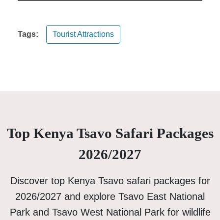
Tags:
Tourist Attractions
Top Kenya Tsavo Safari Packages
2026/2027
Discover top Kenya Tsavo safari packages for
2026/2027 and explore Tsavo East National
Park and Tsavo West National Park for wildlife