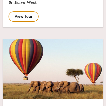
& Tsavo West
View Tour