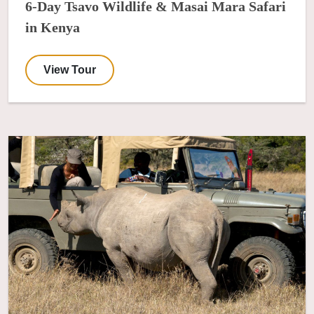
6-Day Tsavo Wildlife & Masai Mara Safari
in Kenya
View Tour