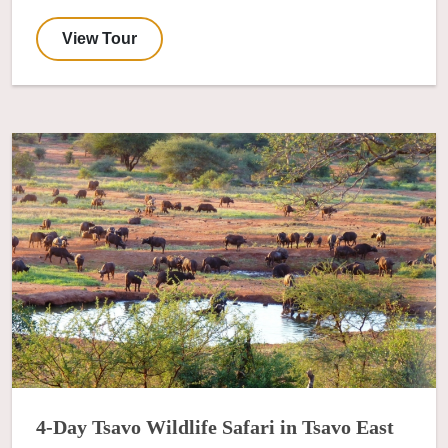
View Tour
4-Day Tsavo Wildlife Safari in Tsavo East