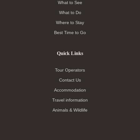
What to See
What to Do
Where to Stay
Best Time to Go
Quick Links
Tour Operators
Contact Us
Accommodation
Travel information
Animals & Wildlife