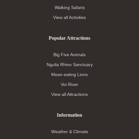
Walking Safaris
View all Activities
Popular Attractions
Big Five Animals
Ngulia Rhino Sanctuary
Mean-eating Lions
Voi River
View all Attractions
Information
Weather & Climate