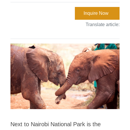
Inquire Now
Translate article:
Next to Nairobi National Park is the