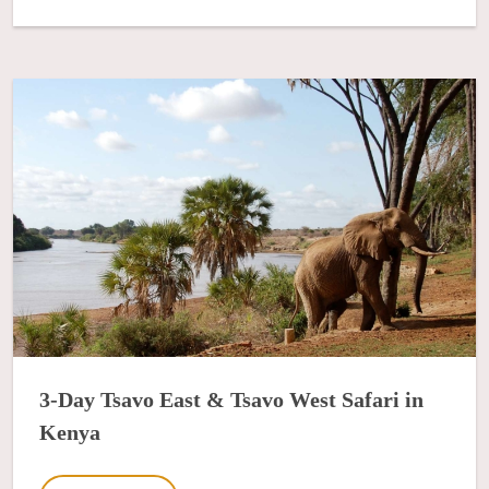
3-Day Tsavo East & Tsavo West Safari in
Kenya