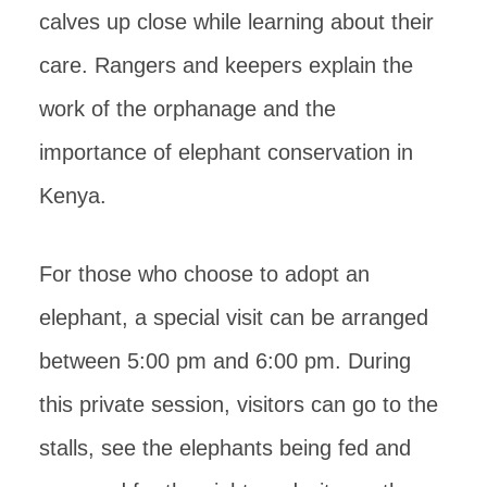
calves up close while learning about their
care. Rangers and keepers explain the
work of the orphanage and the
importance of elephant conservation in
Kenya.
For those who choose to adopt an
elephant, a special visit can be arranged
between 5:00 pm and 6:00 pm. During
this private session, visitors can go to the
stalls, see the elephants being fed and