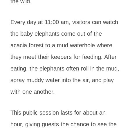
the wild.
Every day at 11:00 am, visitors can watch
the baby elephants come out of the
acacia forest to a mud waterhole where
they meet their keepers for feeding. After
eating, the elephants often roll in the mud,
spray muddy water into the air, and play
with one another.
This public session lasts for about an
hour, giving guests the chance to see the