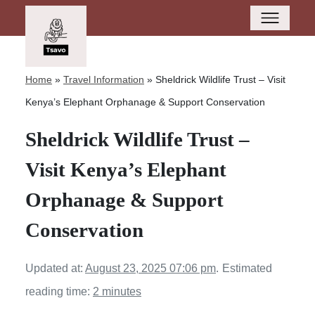
Home
»
Travel Information
»
Sheldrick Wildlife Trust – Visit
Kenya’s Elephant Orphanage & Support Conservation
Sheldrick Wildlife Trust –
Visit Kenya’s Elephant
Orphanage & Support
Conservation
Updated at:
August 23, 2025 07:06 pm
.
Estimated
reading time:
2 minutes