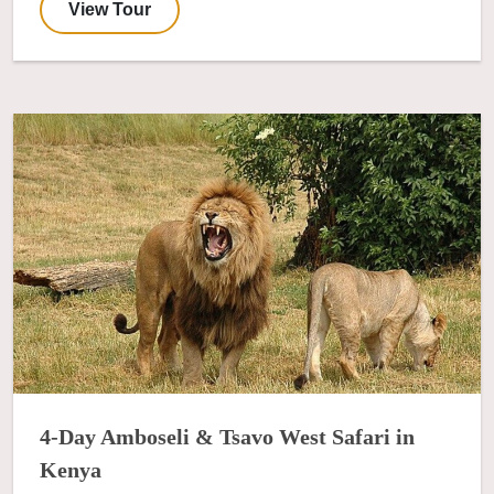
View Tour
4-Day Amboseli & Tsavo West Safari in
Kenya