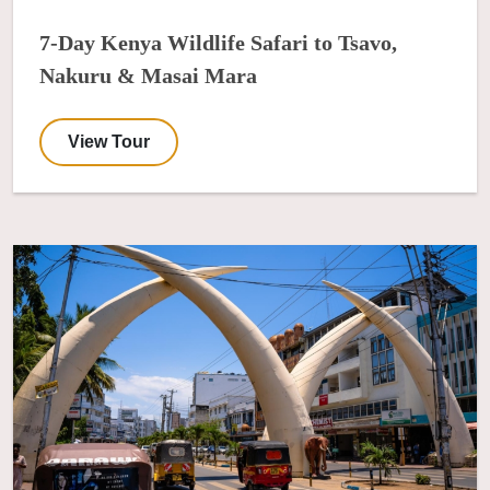
7-Day Kenya Wildlife Safari to Tsavo,
Nakuru & Masai Mara
View Tour