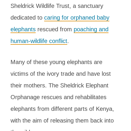
Sheldrick Wildlife Trust, a sanctuary
dedicated to
caring for orphaned baby
elephants
rescued from
poaching and
human-wildlife conflict
.
Many of these young elephants are
victims of the ivory trade and have lost
their mothers. The Sheldrick Elephant
Orphanage rescues and rehabilitates
elephants from different parts of Kenya,
with the aim of releasing them back into