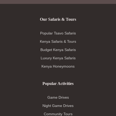
Our Safaris & Tours
Popular Tsavo Safaris
Kenya Safaris & Tours
Budget Kenya Safaris
Luxury Kenya Safaris
Kenya Honeymoons
Popular Activities
Game Drives
Night Game Drives
Community Tours