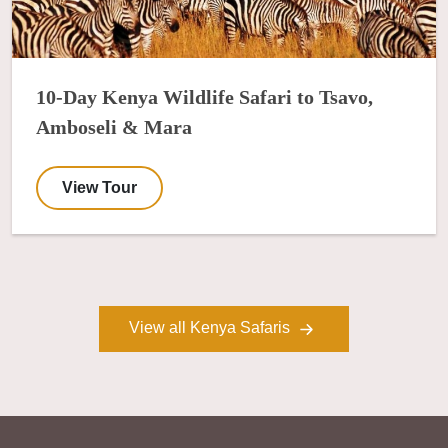
10-Day Kenya Wildlife Safari to Tsavo,
Amboseli & Mara
View Tour
View all Kenya Safaris