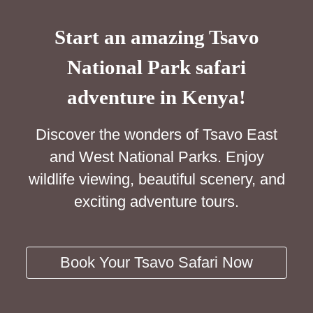
Start an amazing Tsavo
National Park safari
adventure in Kenya!
Discover the wonders of Tsavo East
and West National Parks. Enjoy
wildlife viewing, beautiful scenery, and
exciting adventure tours.
Book Your Tsavo Safari Now