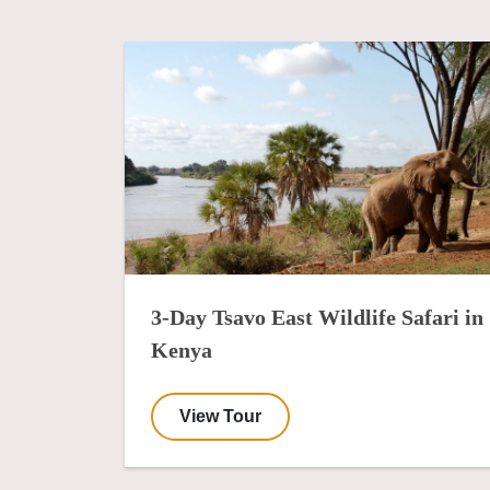
3-Day Tsavo East Wildlife Safari in
Kenya
View Tour