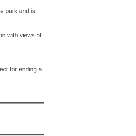
e park and is
on with views of
ect for ending a