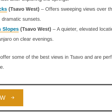
cks
(Tsavo West)
– Offers sweeping views over th
s dramatic sunsets.
s Slopes
(Tsavo West)
– A quieter, elevated locati
njaro on clear evenings.
offer some of the best views in Tsavo and are perf
le.
OW