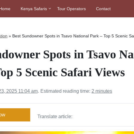
Home
Kenya Safaris
Tour Operators
Contact
tion
»
Best Sundowner Spots in Tsavo National Park – Top 5 Scenic Sa
ndowner Spots in Tsavo Na
op 5 Scenic Safari Views
23, 2025 11:04 am
.
Estimated reading time:
2 minutes
Now
Translate article: