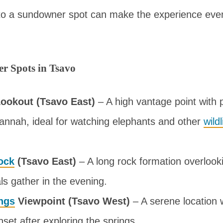
to a sundowner spot can make the experience ev
r Spots in Tsavo
ookout (Tsavo East)
– A high vantage point with
annah, ideal for watching elephants and other
wildl
ock
(Tsavo East)
– A long rock formation overlook
s gather in the evening.
ngs
Viewpoint (Tsavo West)
– A serene location
nset after exploring the springs.