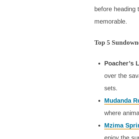
before heading 
memorable.
Top 5 Sundowne
Poacher’s L
over the sav
sets.
Mudanda R
where animal
Mzima Spri
enjoy the su