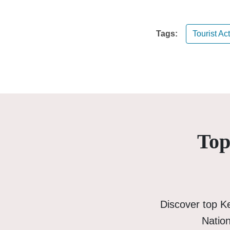
Tags:
Tourist Act
Top
Discover top K
Nation