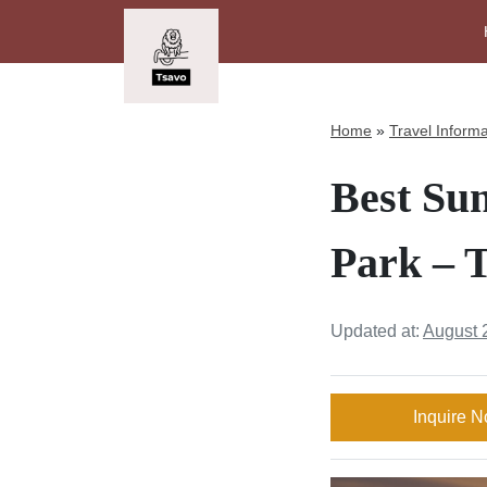
Home
»
Travel Informa
Best Su
Park – T
Updated at:
August 
Inquire 