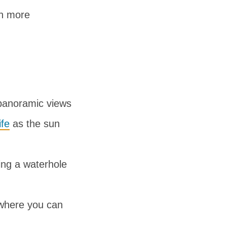
en more
 panoramic views
ife
as the sun
ing a waterhole
 where you can