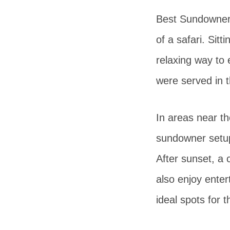
Best Sundowner 
of a safari. Sit
relaxing way to 
were served in 
In areas near th
sundowner setups
After sunset, a 
also enjoy enter
ideal spots for t