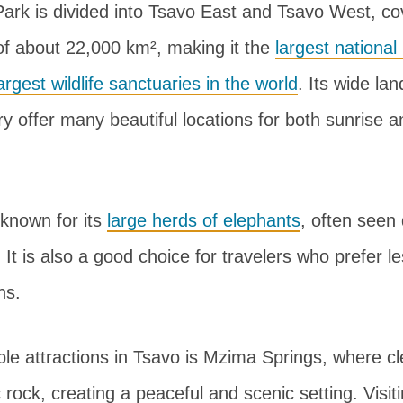
Park is divided into Tsavo East and Tsavo West, co
f about 22,000 km², making it the
largest national
argest wildlife sanctuaries in the world
. Its wide la
ry offer many beautiful locations for both sunrise 
 known for its
large herds of elephants
, often seen 
l. It is also a good choice for travelers who prefer 
ns.
le attractions in Tsavo is Mzima Springs, where cl
 rock, creating a peaceful and scenic setting. Visit