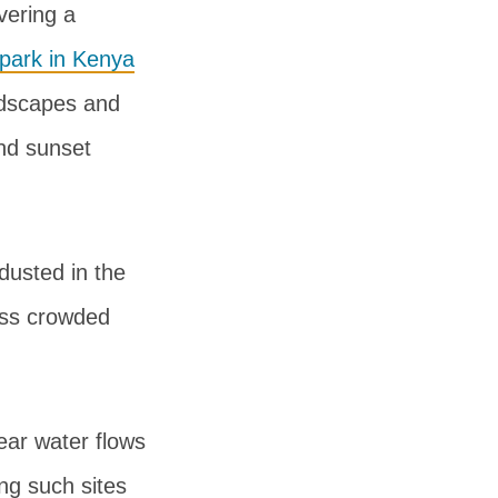
vering a
 park in Kenya
ndscapes and
and sunset
dusted in the
less crowded
ear water flows
ing such sites