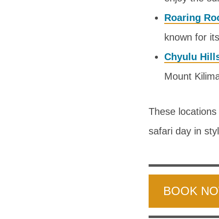
Roaring Ro
known for it
Chyulu Hill
Mount Kilima
These locations 
safari day in sty
BOOK N