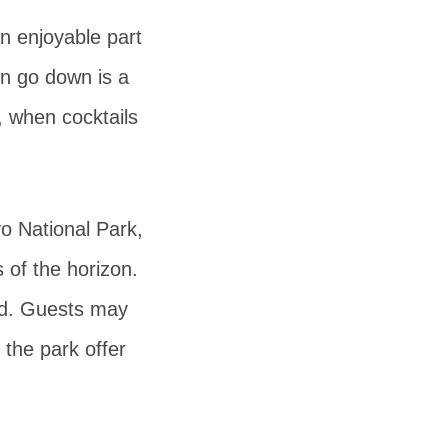
n enjoyable part
sun go down is a
, when cocktails
o National Park,
 of the horizon.
ved. Guests may
 the park offer