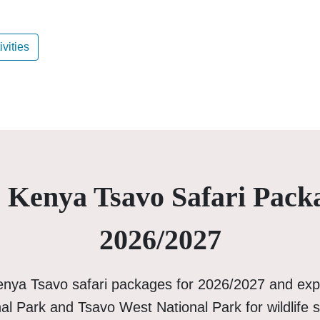
ivities
 Kenya Tsavo Safari Pack
2026/2027
enya Tsavo safari packages for 2026/2027 and exp
al Park and Tsavo West National Park for wildlife s