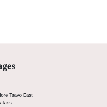
ages
lore Tsavo East
afaris.