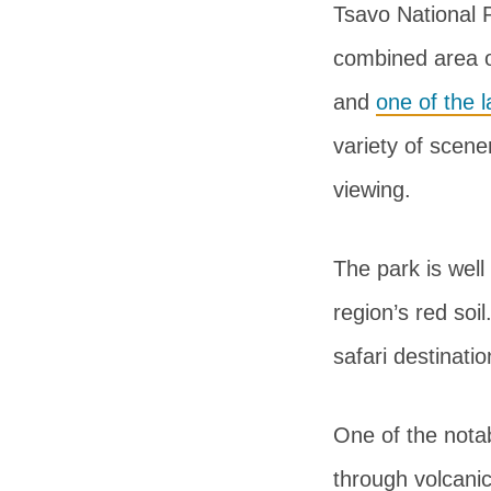
Tsavo National 
combined area o
and
one of the l
variety of scene
viewing.
The park is well
region’s red soi
safari destinatio
One of the notab
through volcanic