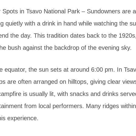
Spots in Tsavo National Park – Sundowners are a
ting quietly with a drink in hand while watching the 
end the day. This tradition dates back to the 1920s
the bush against the backdrop of the evening sky.
e equator, the sun sets at around 6:00 pm. In Tsav
 are often arranged on hilltops, giving clear views
campfire is usually lit, with snacks and drinks ser
tainment from local performers. Many ridges within
his experience.