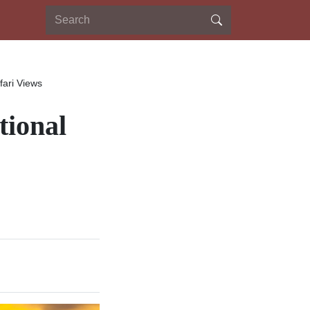
fari Views
tional