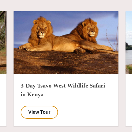
3-Day Tsavo West Wildlife Safari
in Kenya
View Tour