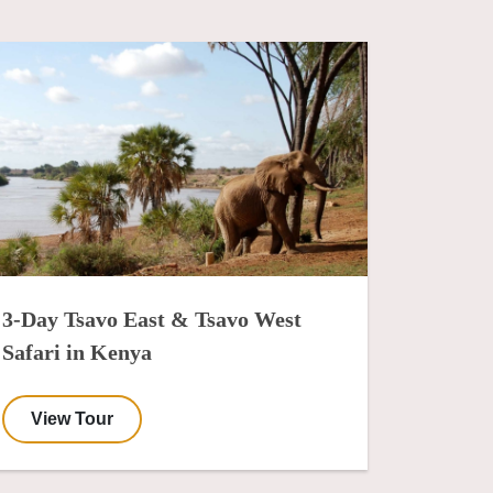
3-Day Tsavo East & Tsavo West
Safari in Kenya
View Tour