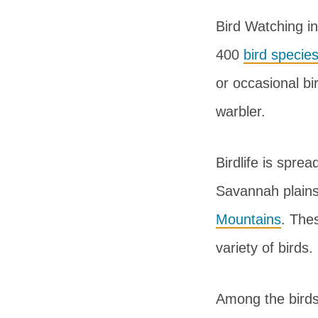
Bird Watching i
400
bird specie
or occasional bi
warbler.
Birdlife is sprea
Savannah plains
Mountains
. The
variety of birds.
Among the birds