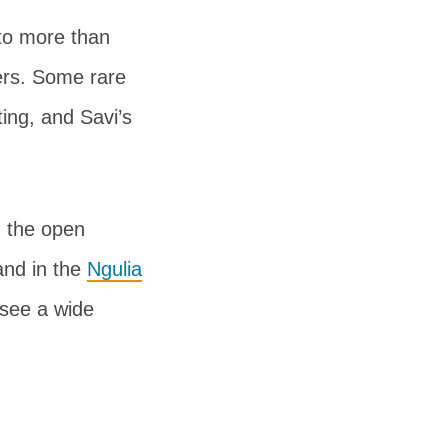
to more than
hers. Some rare
ing, and Savi’s
ng the open
and in the
Ngulia
 see a wide