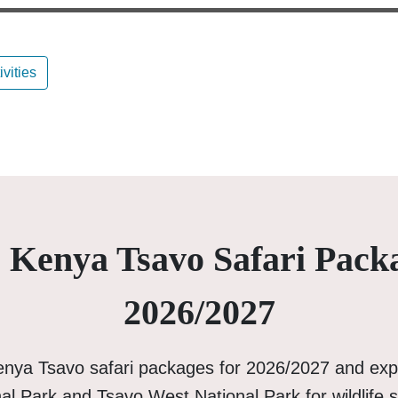
ivities
 Kenya Tsavo Safari Pack
2026/2027
enya Tsavo safari packages for 2026/2027 and exp
al Park and Tsavo West National Park for wildlife s