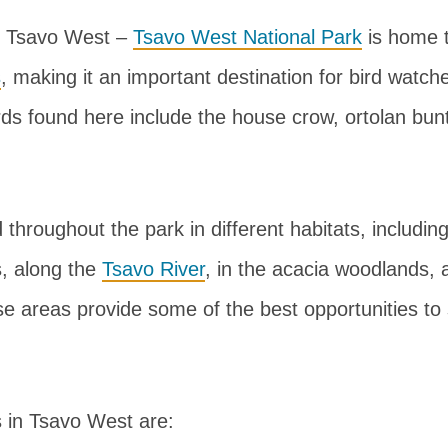
n Tsavo West –
Tsavo West National Park
is home 
s
, making it an important destination for bird watc
rds found here include the house crow, ortolan bunt
d throughout the park in different habitats, includi
, along the
Tsavo River
, in the acacia woodlands, 
se areas provide some of the best opportunities to
 in Tsavo West are: