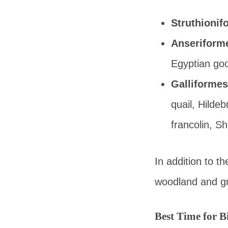
Struthionif
Anseriform
Egyptian goo
Galliformes
quail, Hildeb
francolin, Sh
In addition to t
woodland and gra
Best Time for 