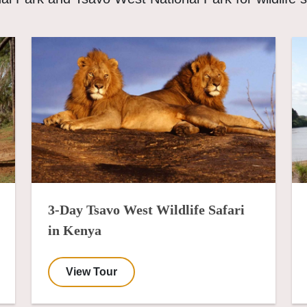
3-Day Tsavo West Wildlife Safari
in Kenya
View Tour