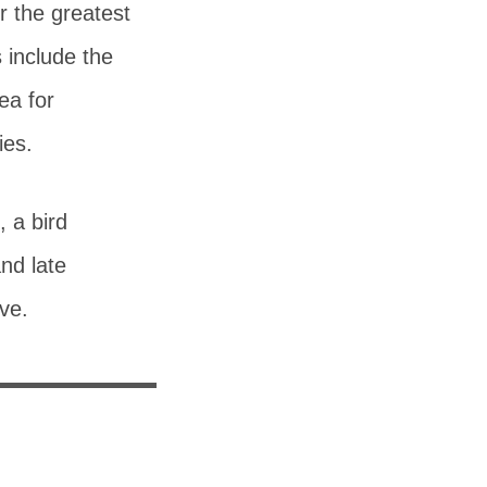
r the greatest
 include the
ea for
ies.
, a bird
nd late
ve.