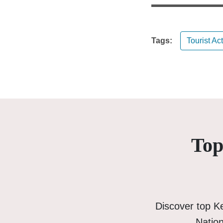
Tags:
Tourist Act
Top
Discover top K
Nation