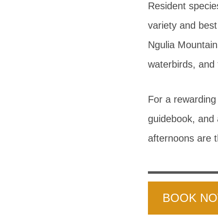
Resident specie
variety and best
Ngulia Mountain
waterbirds, and
For a rewarding 
guidebook, and 
afternoons are t
BOOK N