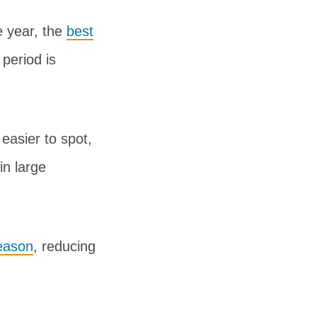
e year, the
best
period is
easier to spot,
in large
eason
, reducing