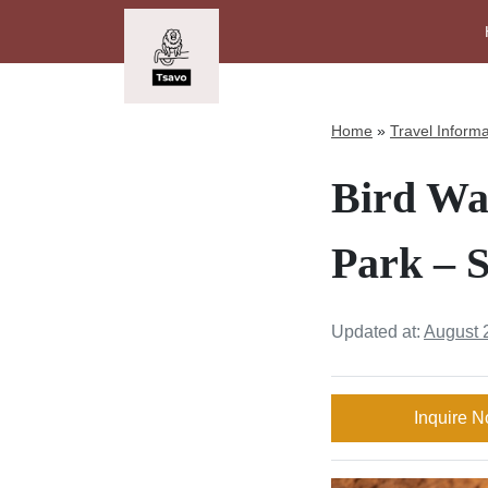
Home
»
Travel Informa
Bird Wa
Park – S
Updated at:
August 
Inquire 