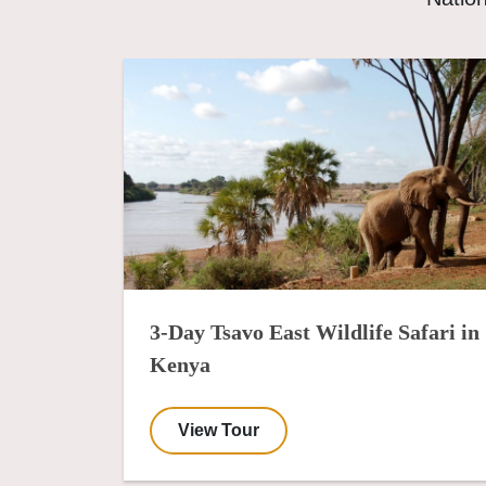
3-Day Tsavo East Wildlife Safari in
Kenya
View Tour