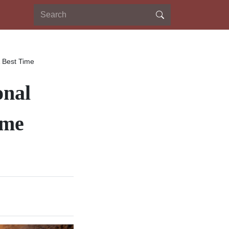
& Best Time
onal
ime