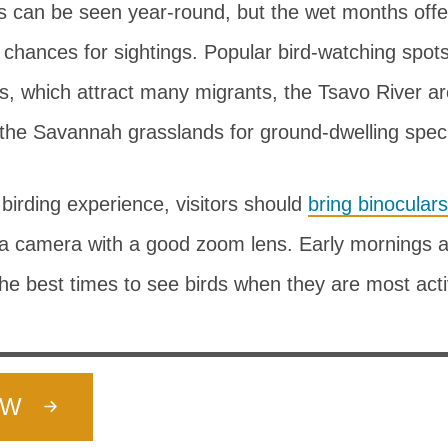
s can be seen year-round, but the wet months offe
 chances for sightings. Popular bird-watching spots
s, which attract many migrants, the Tsavo River ar
 the Savannah grasslands for ground-dwelling spec
birding experience, visitors should
bring binoculars
a camera with a good zoom lens. Early mornings a
he best times to see birds when they are most acti
OW