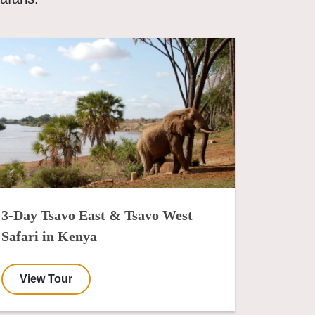
3-Day Tsavo East & Tsavo West
Safari in Kenya
View Tour