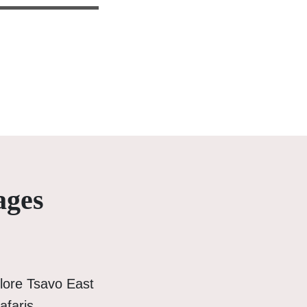
ages
lore Tsavo East
afaris.