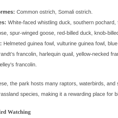
ormes:
Common ostrich, Somali ostrich.
es:
White-faced whistling duck, southern pochard, 
se, spur-winged goose, red-billed duck, knob-bille
:
Helmeted guinea fowl, vulturine guinea fowl, blu
randt’s francolin, harlequin quail, yellow-necked fra
elley’s francolin.
hese, the park hosts many raptors, waterbirds, and 
ssland species, making it a rewarding place for bi
Bird Watching