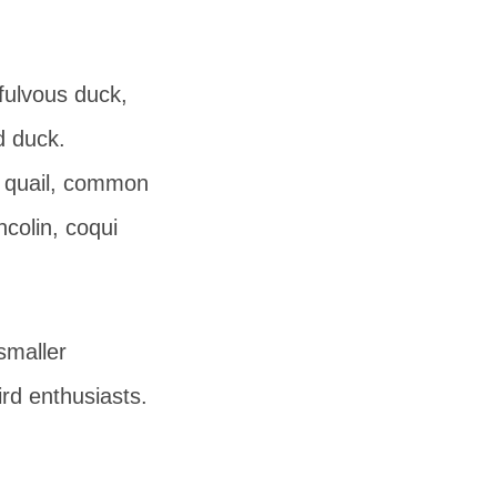
fulvous duck,
d duck.
e quail, common
ncolin, coqui
smaller
rd enthusiasts.