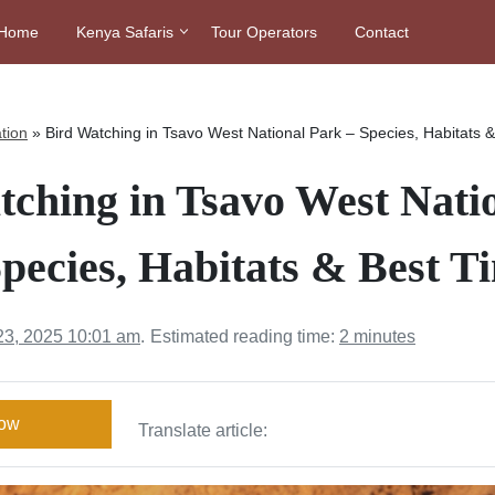
Home
Kenya Safaris
Tour Operators
Contact
tion
»
Bird Watching in Tsavo West National Park – Species, Habitats 
tching in Tsavo West Nati
pecies, Habitats & Best T
23, 2025 10:01 am
.
Estimated reading time:
2 minutes
Now
Translate article: