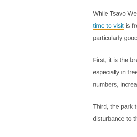
While Tsavo Wes
time to visit
is f
particularly goo
First, it is the
especially in tr
numbers, increas
Third, the park 
disturbance to t