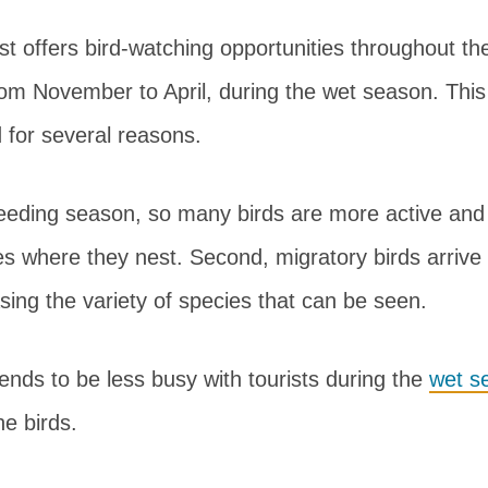
t offers bird-watching opportunities throughout th
rom November to April, during the wet season. This 
d for several reasons.
 breeding season, so many birds are more active and 
ees where they nest. Second, migratory birds arrive 
ing the variety of species that can be seen.
tends to be less busy with tourists during the
wet s
he birds.