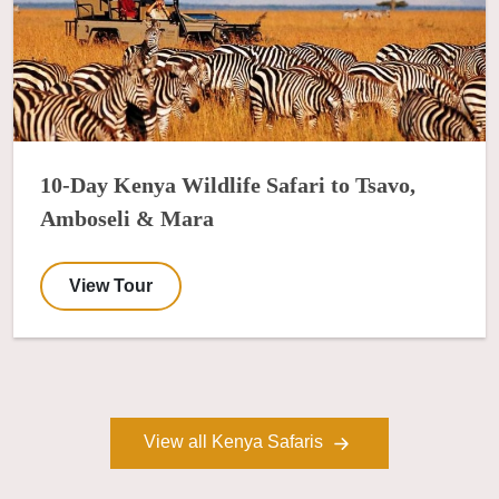
10-Day Kenya Wildlife Safari to Tsavo,
Amboseli & Mara
View Tour
View all Kenya Safaris