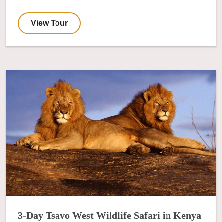
View Tour
3-Day Tsavo West Wildlife Safari in Kenya