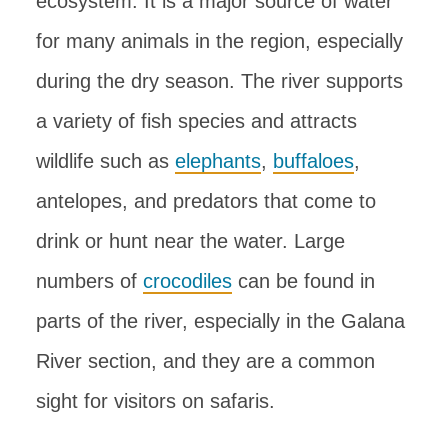
ecosystem. It is a major source of water
for many animals in the region, especially
during the dry season. The river supports
a variety of fish species and attracts
wildlife such as
elephants
,
buffaloes
,
antelopes, and predators that come to
drink or hunt near the water. Large
numbers of
crocodiles
can be found in
parts of the river, especially in the Galana
River section, and they are a common
sight for visitors on safaris.