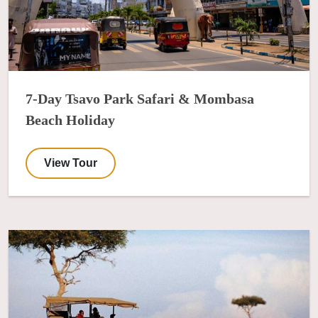
7-Day Tsavo Park Safari & Mombasa
Beach Holiday
View Tour