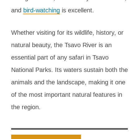
and
bird-watching
is excellent.
Whether visiting for its wildlife, history, or
natural beauty, the Tsavo River is an
essential part of any safari in Tsavo
National Parks. Its waters sustain both the
animals and the landscape, making it one
of the most important natural features in
the region.