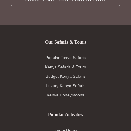
Our Safaris & Tours
Popular Tsavo Safaris
Kenya Safaris & Tours
Budget Kenya Safaris
Luxury Kenya Safaris
Kenya Honeymoons
Popular Activities
Game Drives