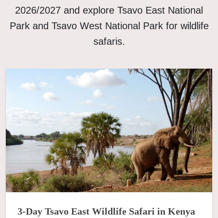
2026/2027 and explore Tsavo East National
Park and Tsavo West National Park for wildlife
safaris.
3-Day Tsavo East Wildlife Safari in Kenya