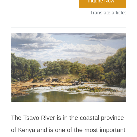
Inquire Now
Translate article:
The Tsavo River is in the coastal province
of Kenya and is one of the most important