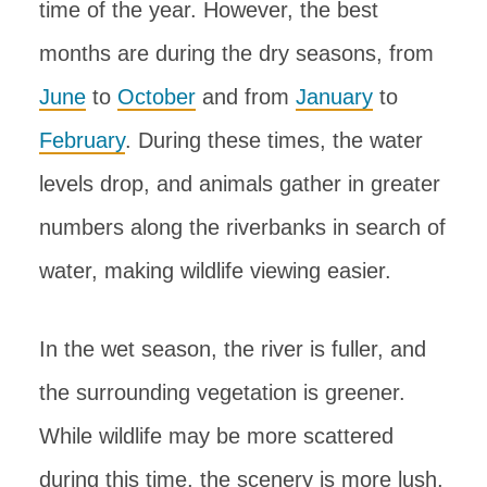
time of the year. However, the best
months are during the dry seasons, from
June
to
October
and from
January
to
February
. During these times, the water
levels drop, and animals gather in greater
numbers along the riverbanks in search of
water, making wildlife viewing easier.
In the wet season, the river is fuller, and
the surrounding vegetation is greener.
While wildlife may be more scattered
during this time, the scenery is more lush,