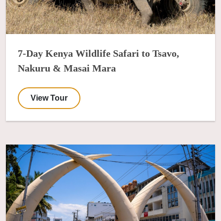
7-Day Kenya Wildlife Safari to Tsavo,
Nakuru & Masai Mara
View Tour