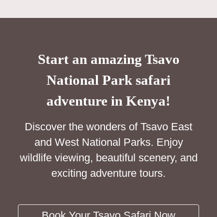
Start an amazing Tsavo
National Park safari
adventure in Kenya!
Discover the wonders of Tsavo East
and West National Parks. Enjoy
wildlife viewing, beautiful scenery, and
exciting adventure tours.
Book Your Tsavo Safari Now