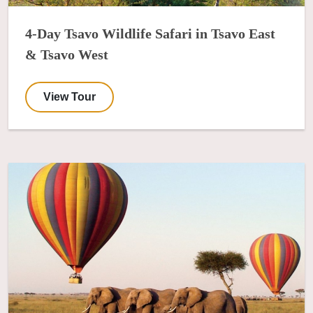
4-Day Tsavo Wildlife Safari in Tsavo East
& Tsavo West
View Tour