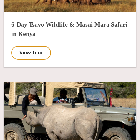
6-Day Tsavo Wildlife & Masai Mara Safari
in Kenya
View Tour