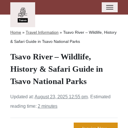
Home
»
Travel Information
»
Tsavo River – Wildlife, History
& Safari Guide in Tsavo National Parks
Tsavo River – Wildlife,
History & Safari Guide in
Tsavo National Parks
Updated at:
August 23, 2025 12:55 pm
.
Estimated
reading time:
2 minutes