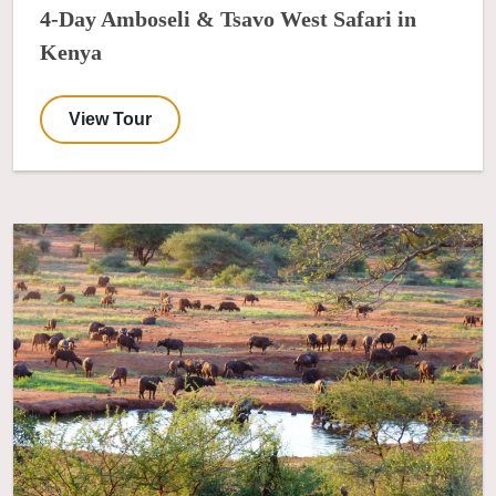
4-Day Amboseli & Tsavo West Safari in
Kenya
View Tour