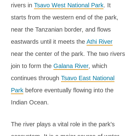
rivers in
Tsavo West National Park
. It
starts from the western end of the park,
near the Tanzanian border, and flows
eastwards until it meets the
Athi River
near the center of the park. The two rivers
join to form the
Galana River
, which
continues through
Tsavo East National
Park
before eventually flowing into the
Indian Ocean.
The river plays a vital role in the park’s