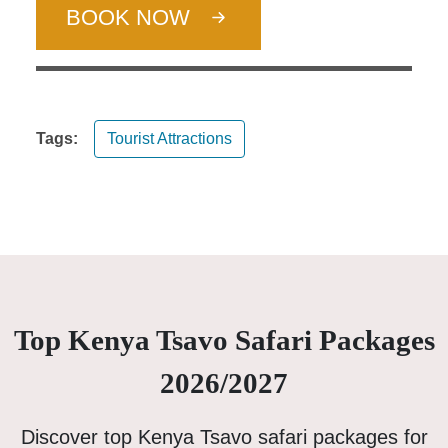
BOOK NOW
Tags:
Tourist Attractions
Top Kenya Tsavo Safari Packages
2026/2027
Discover top Kenya Tsavo safari packages for