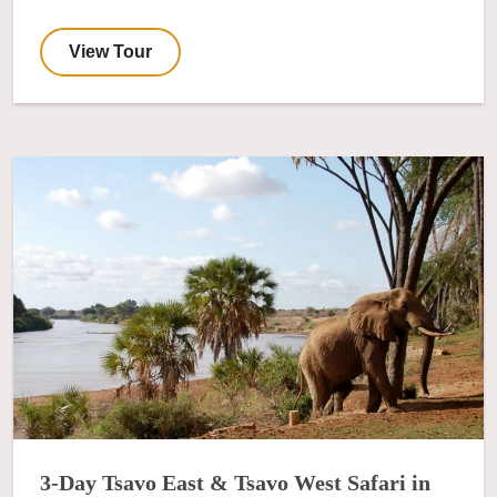
View Tour
3-Day Tsavo East & Tsavo West Safari in