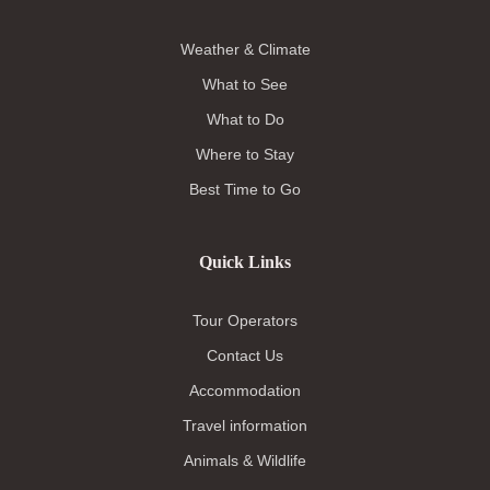
Weather & Climate
What to See
What to Do
Where to Stay
Best Time to Go
Quick Links
Tour Operators
Contact Us
Accommodation
Travel information
Animals & Wildlife