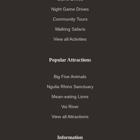
Night Game Drives
Community Tours
Walking Safaris
View all Activities
Popular Attractions
Big Five Animals
Ngulia Rhino Sanctuary
Mean-eating Lions
Voi River
View all Attractions
Information