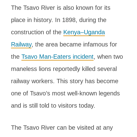
The Tsavo River is also known for its
place in history. In 1898, during the
construction of the
Kenya–Uganda
Railway
, the area became infamous for
the
Tsavo Man-Eaters incident
, when two
maneless lions reportedly killed several
railway workers. This story has become
one of Tsavo’s most well-known legends
and is still told to visitors today.
The Tsavo River can be visited at any