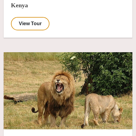
Kenya
View Tour