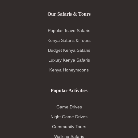
Our Safaris & Tours
Popular Tsavo Safaris
Kenya Safaris & Tours
Budget Kenya Safaris
Luxury Kenya Safaris
Kenya Honeymoons
Popular Activities
Game Drives
Night Game Drives
Community Tours
Walking Safaris