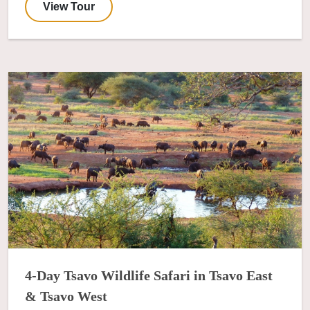
View Tour
4-Day Tsavo Wildlife Safari in Tsavo East
& Tsavo West