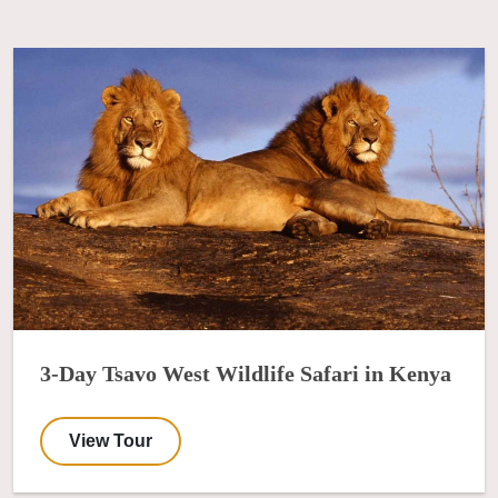
3-Day Tsavo West Wildlife Safari in Kenya
View Tour