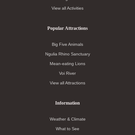
View all Activities
Popular Attractions
Big Five Animals
Ngulia Rhino Sanctuary
Mean-eating Lions
Voi River
View all Attractions
Information
Weather & Climate
What to See