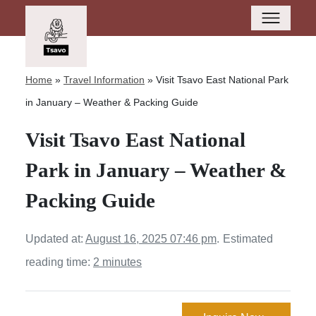
Home
»
Travel Information
»
Visit Tsavo East National Park
in January – Weather & Packing Guide
Visit Tsavo East National
Park in January – Weather &
Packing Guide
Updated at:
August 16, 2025 07:46 pm
.
Estimated
reading time:
2 minutes