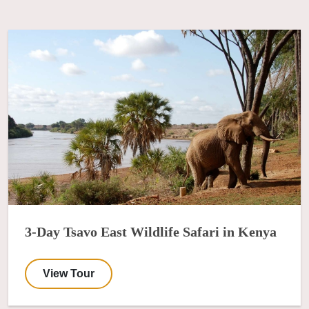
3-Day Tsavo East Wildlife Safari in Kenya
View Tour