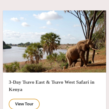
3-Day Tsavo East & Tsavo West Safari in
Kenya
View Tour