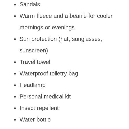
Sandals
Warm fleece and a beanie for cooler
mornings or evenings
Sun protection (hat, sunglasses,
sunscreen)
Travel towel
Waterproof toiletry bag
Headlamp
Personal medical kit
Insect repellent
Water bottle