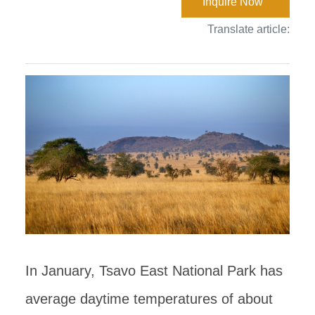
Inquire Now
Translate article:
In January, Tsavo East National Park has
average daytime temperatures of about