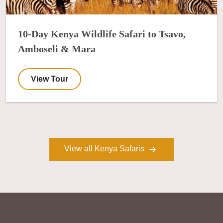
10-Day Kenya Wildlife Safari to Tsavo,
Amboseli & Mara
View Tour
View all Kenya Safaris