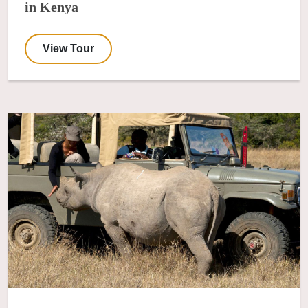
in Kenya
View Tour