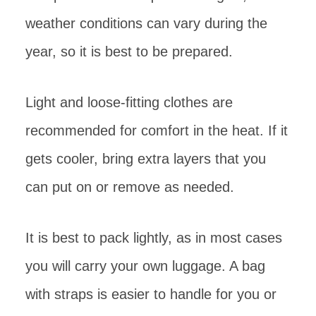
weather conditions can vary during the
year, so it is best to be prepared.
Light and loose-fitting clothes are
recommended for comfort in the heat. If it
gets cooler, bring extra layers that you
can put on or remove as needed.
It is best to pack lightly, as in most cases
you will carry your own luggage. A bag
with straps is easier to handle for you or