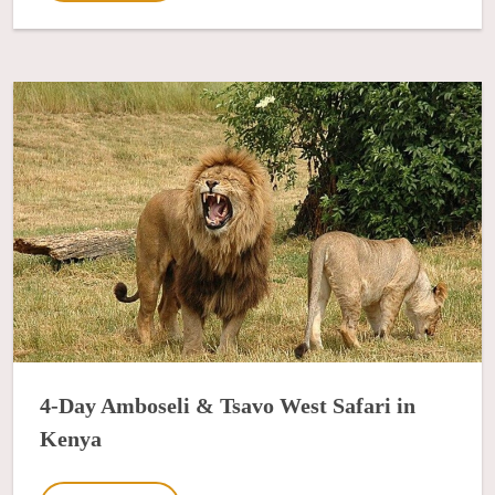
4-Day Amboseli & Tsavo West Safari in
Kenya