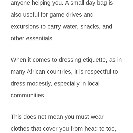
anyone helping you. A small day bag is
also useful for game drives and
excursions to carry water, snacks, and
other essentials.
When it comes to dressing etiquette, as in
many African countries, it is respectful to
dress modestly, especially in local
communities.
This does not mean you must wear
clothes that cover you from head to toe,