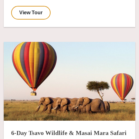
View Tour
6-Day Tsavo Wildlife & Masai Mara Safari