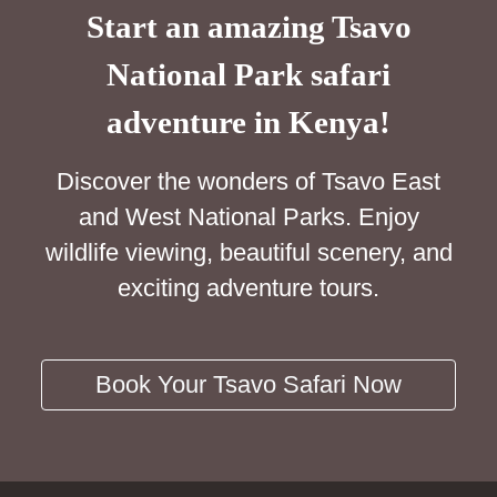
Start an amazing Tsavo
National Park safari
adventure in Kenya!
Discover the wonders of Tsavo East
and West National Parks. Enjoy
wildlife viewing, beautiful scenery, and
exciting adventure tours.
Book Your Tsavo Safari Now