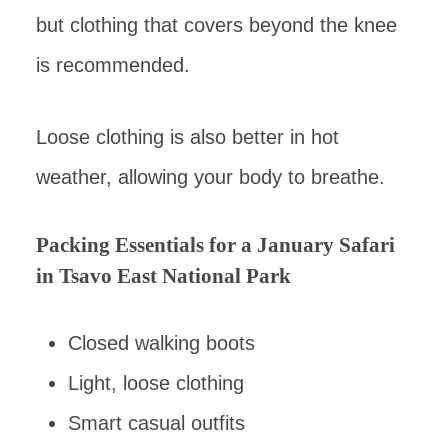
but clothing that covers beyond the knee
is recommended.
Loose clothing is also better in hot
weather, allowing your body to breathe.
Packing Essentials for a January Safari
in Tsavo East National Park
Closed walking boots
Light, loose clothing
Smart casual outfits