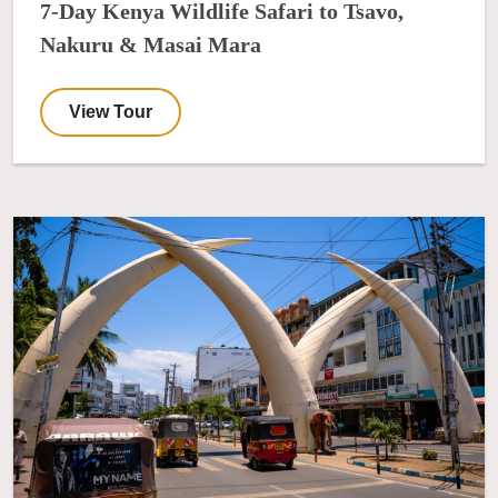
7-Day Kenya Wildlife Safari to Tsavo,
Nakuru & Masai Mara
View Tour