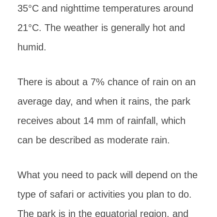
35°C and nighttime temperatures around
21°C. The weather is generally hot and
humid.
There is about a 7% chance of rain on an
average day, and when it rains, the park
receives about 14 mm of rainfall, which
can be described as moderate rain.
What you need to pack will depend on the
type of safari or activities you plan to do.
The park is in the equatorial region, and