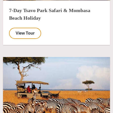
7-Day Tsavo Park Safari & Mombasa
Beach Holiday
View Tour