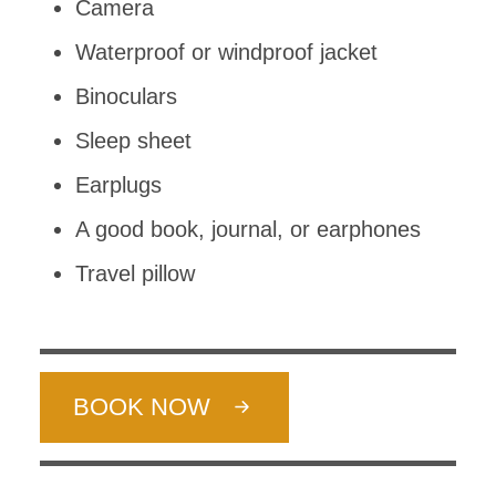
Camera
Waterproof or windproof jacket
Binoculars
Sleep sheet
Earplugs
A good book, journal, or earphones
Travel pillow
BOOK NOW