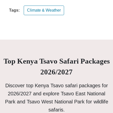
Tags:
Climate & Weather
Top Kenya Tsavo Safari Packages
2026/2027
Discover top Kenya Tsavo safari packages for
2026/2027 and explore Tsavo East National
Park and Tsavo West National Park for wildlife
safaris.