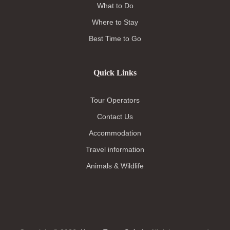
What to Do
Where to Stay
Best Time to Go
Quick Links
Tour Operators
Contact Us
Accommodation
Travel information
Animals & Wildlife