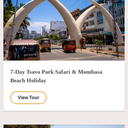
7-Day Tsavo Park Safari & Mombasa
Beach Holiday
View Tour