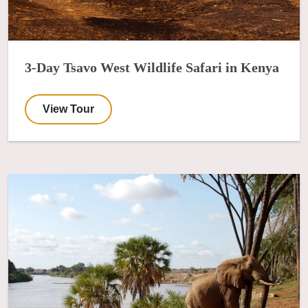
3-Day Tsavo West Wildlife Safari in Kenya
View Tour