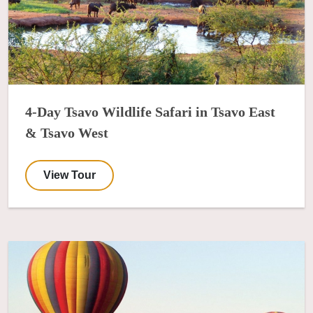
4-Day Tsavo Wildlife Safari in Tsavo East
& Tsavo West
View Tour