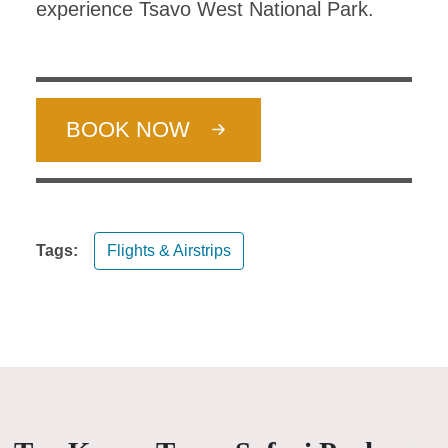
experience Tsavo West National Park.
BOOK NOW
Tags:
Flights & Airstrips