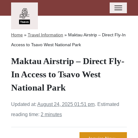
Home
»
Travel Information
»
Maktau Airstrip – Direct Fly-In
Access to Tsavo West National Park
Maktau Airstrip – Direct Fly-
In Access to Tsavo West
National Park
Updated at:
August 24, 2025 01:51 pm
.
Estimated
reading time:
2 minutes