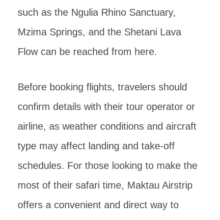
such as the Ngulia Rhino Sanctuary,
Mzima Springs, and the Shetani Lava
Flow can be reached from here.
Before booking flights, travelers should
confirm details with their tour operator or
airline, as weather conditions and aircraft
type may affect landing and take-off
schedules. For those looking to make the
most of their safari time, Maktau Airstrip
offers a convenient and direct way to