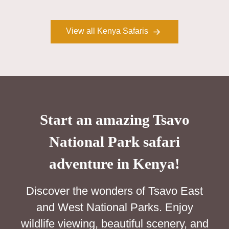
View all Kenya Safaris
Start an amazing Tsavo
National Park safari
adventure in Kenya!
Discover the wonders of Tsavo East
and West National Parks. Enjoy
wildlife viewing, beautiful scenery, and