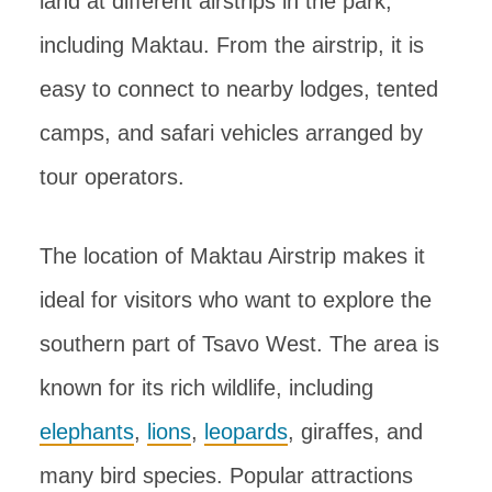
land at different airstrips in the park,
including Maktau. From the airstrip, it is
easy to connect to nearby lodges, tented
camps, and safari vehicles arranged by
tour operators.
The location of Maktau Airstrip makes it
ideal for visitors who want to explore the
southern part of Tsavo West. The area is
known for its rich wildlife, including
elephants
,
lions
,
leopards
, giraffes, and
many bird species. Popular attractions