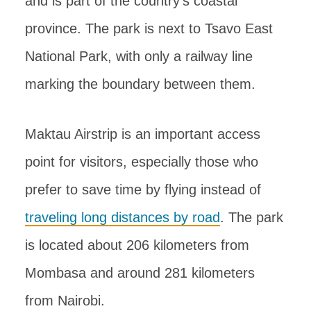
and is part of the country’s coastal
province. The park is next to Tsavo East
National Park, with only a railway line
marking the boundary between them.
Maktau Airstrip is an important access
point for visitors, especially those who
prefer to save time by flying instead of
traveling long distances by road
. The park
is located about 206 kilometers from
Mombasa and around 281 kilometers
from Nairobi.