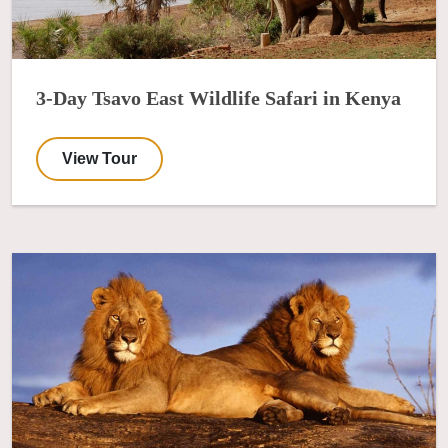
3-Day Tsavo East Wildlife Safari in Kenya
View Tour