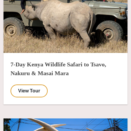
7-Day Kenya Wildlife Safari to Tsavo,
Nakuru & Masai Mara
View Tour