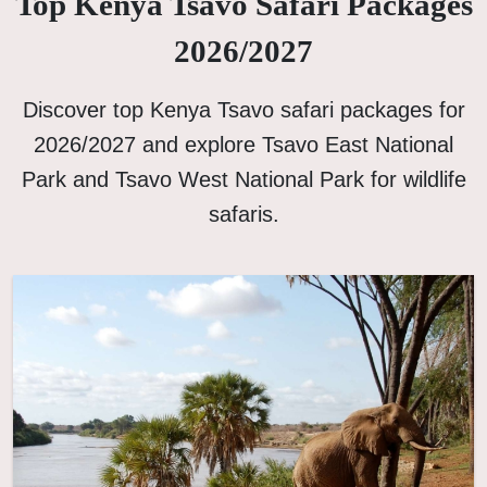
Top Kenya Tsavo Safari Packages
2026/2027
Discover top Kenya Tsavo safari packages for
2026/2027 and explore Tsavo East National
Park and Tsavo West National Park for wildlife
safaris.