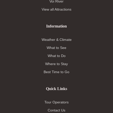
Voi River
View all Attractions
Information
Weather & Climate
What to See
What to Do
Where to Stay
Best Time to Go
Quick Links
Tour Operators
Contact Us