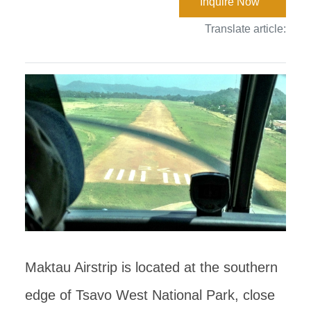
Inquire Now
Translate article:
Maktau Airstrip is located at the southern
edge of Tsavo West National Park, close