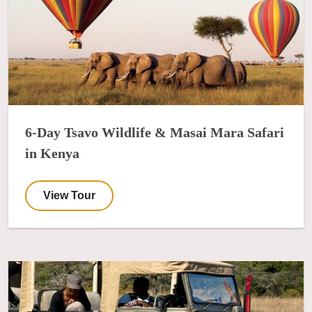
6-Day Tsavo Wildlife & Masai Mara Safari
in Kenya
View Tour