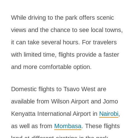
While driving to the park offers scenic
views and the chance to see local towns,
it can take several hours. For travelers
with limited time, flights provide a faster
and more comfortable option.
Domestic flights to Tsavo West are
available from Wilson Airport and Jomo
Kenyatta International Airport in
Nairobi
,
as well as from
Mombasa
. These flights