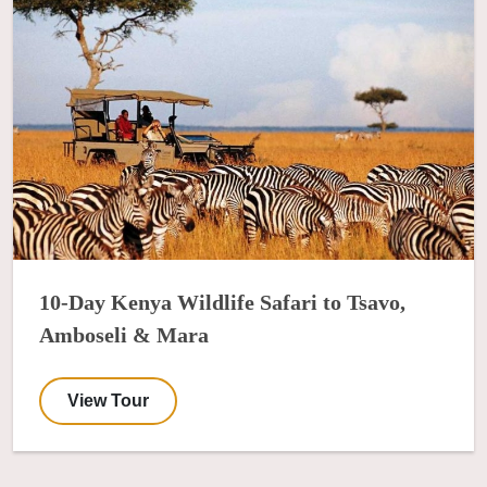
10-Day Kenya Wildlife Safari to Tsavo,
Amboseli & Mara
View Tour