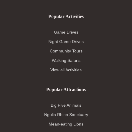
Popular Activities
Game Drives
Night Game Drives
Community Tours
Walking Safaris
View all Activities
Popular Attractions
Big Five Animals
Ngulia Rhino Sanctuary
Mean-eating Lions