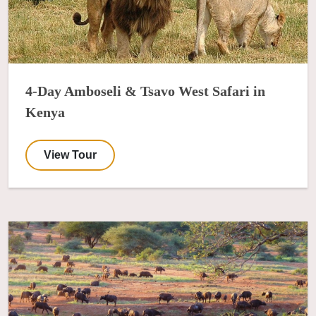
4-Day Amboseli & Tsavo West Safari in
Kenya
View Tour