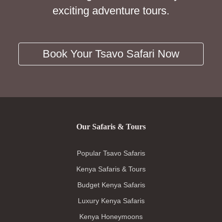
exciting adventure tours.
Book Your Tsavo Safari Now
Our Safaris & Tours
Popular Tsavo Safaris
Kenya Safaris & Tours
Budget Kenya Safaris
Luxury Kenya Safaris
Kenya Honeymoons