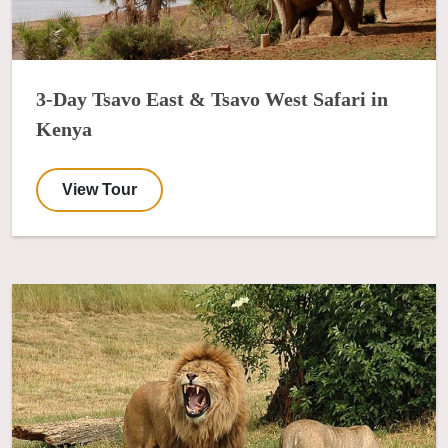
3-Day Tsavo East & Tsavo West Safari in
Kenya
View Tour