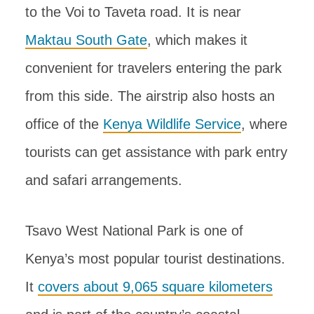
to the Voi to Taveta road. It is near
Maktau South Gate
, which makes it
convenient for travelers entering the park
from this side. The airstrip also hosts an
office of the
Kenya Wildlife Service
, where
tourists can get assistance with park entry
and safari arrangements.
Tsavo West National Park is one of
Kenya’s most popular tourist destinations.
It
covers about 9,065 square kilometers