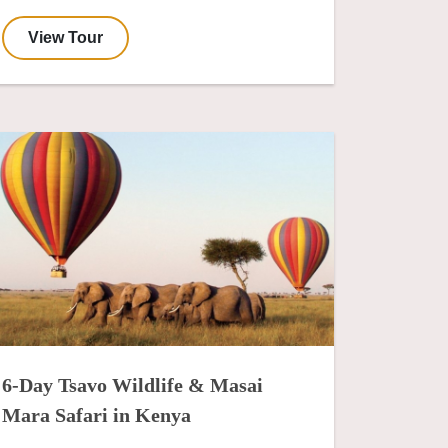
View Tour
6-Day Tsavo Wildlife & Masai
Mara Safari in Kenya