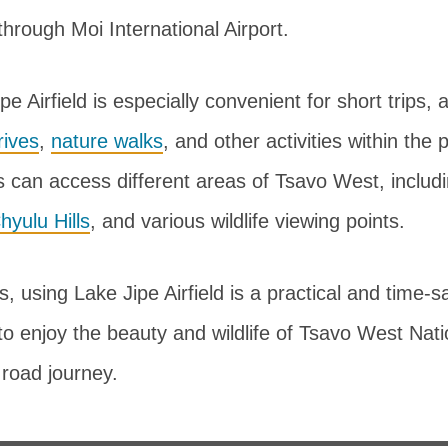
rough Moi International Airport.
pe Airfield is especially convenient for short trips, 
ives
,
nature walks
, and other activities within the
ers can access different areas of Tsavo West, includ
hyulu Hills
, and various wildlife viewing points.
s, using Lake Jipe Airfield is a practical and time-s
to enjoy the beauty and wildlife of Tsavo West Nat
 road journey.