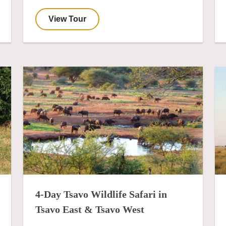
View Tour
4-Day Tsavo Wildlife Safari in
Tsavo East & Tsavo West