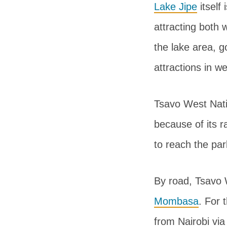
Lake Jipe
itself
attracting both w
the lake area, g
attractions in w
Tsavo West Natio
because of its r
to reach the par
By road, Tsavo 
Mombasa
. For 
from Nairobi via