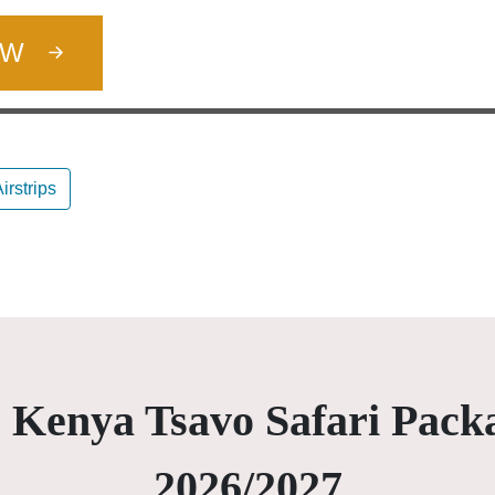
OW
irstrips
 Kenya Tsavo Safari Pack
2026/2027