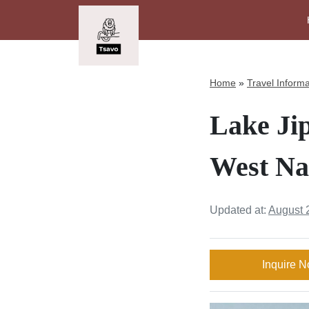
Home
»
Travel Informa
Lake Jip
West Na
Updated at:
August 
Inquire 