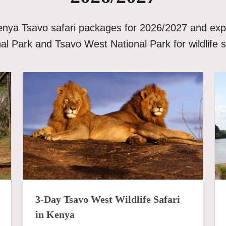
enya Tsavo safari packages for 2026/2027 and exp
al Park and Tsavo West National Park for wildlife s
3-Day Tsavo West Wildlife Safari
in Kenya