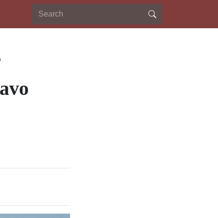
a
savo