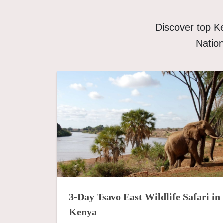
Discover top K
Nation
3-Day Tsavo East Wildlife Safari in
Kenya