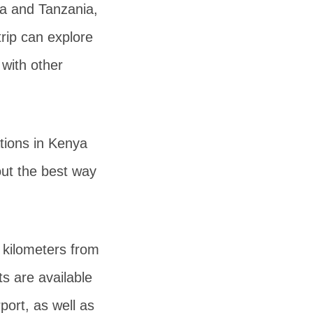
ya and Tanzania,
trip can explore
 with other
tions in Kenya
bout the best way
kilometers from
ts are available
port, as well as