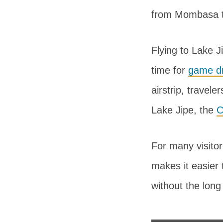
from Mombasa th
Flying to Lake Ji
time for
game dr
airstrip, travel
Lake Jipe, the
C
For many visitor
makes it easier 
without the long