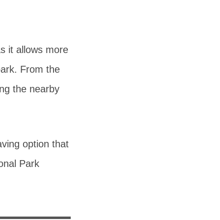
as it allows more
 park. From the
ing the nearby
aving option that
ional Park