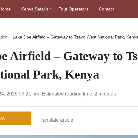
Home
Kenya Safaris
Tour Operators
Contact
tion
»
Lake Jipe Airfield – Gateway to Tsavo West National Park, Keny
e Airfield – Gateway to T
tional Park, Kenya
24, 2025 03:21 pm
.
Estimated reading time:
2 minutes
Now
Translate article: