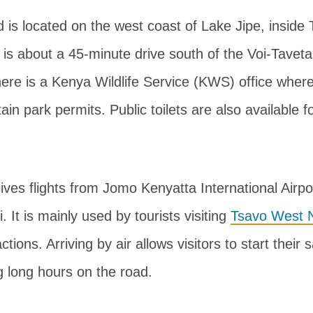
ld is located on the west coast of Lake Jipe, insid
t is about a 45-minute drive south of the Voi-Tavet
 there is a Kenya Wildlife Service (KWS) office where
in park permits. Public toilets are also available fo
eives flights from Jomo Kenyatta International Airp
i. It is mainly used by tourists visiting
Tsavo West N
tions. Arriving by air allows visitors to start their s
g long hours on the road.