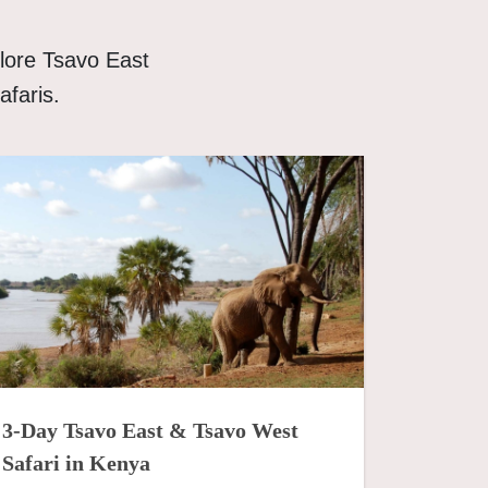
lore Tsavo East
afaris.
3-Day Tsavo East & Tsavo West
Safari in Kenya