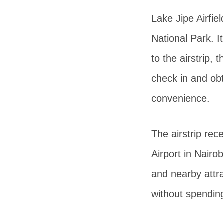
Lake Jipe Airfie
National Park. I
to the airstrip,
check in and obta
convenience.
The airstrip rec
Airport in Nairob
and nearby attrac
without spendin