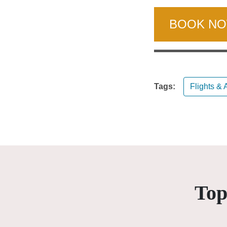
BOOK N
Tags:
Flights & A
Top