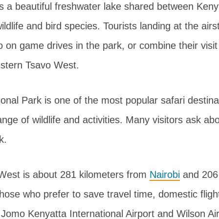
 is a beautiful freshwater lake shared between Ken
ildlife and bird species. Tourists landing at the airs
o on game drives in the park, or combine their visit
estern Tsavo West.
nal Park is one of the most popular safari destina
ange of wildlife and activities. Many visitors ask a
k.
West is about 281 kilometers from
Nairobi
and 206 
those who prefer to save travel time, domestic fligh
 Jomo Kenyatta International Airport and Wilson Air