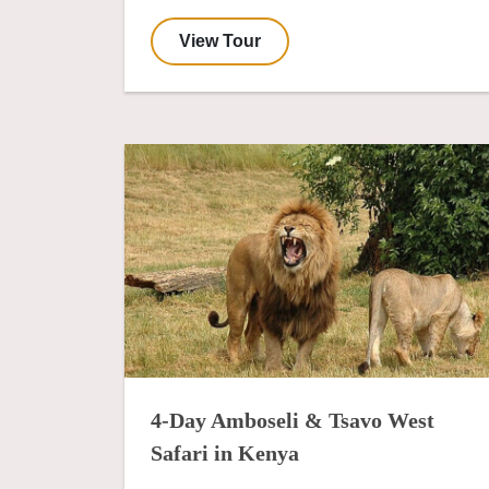
View Tour
4-Day Amboseli & Tsavo West
Safari in Kenya