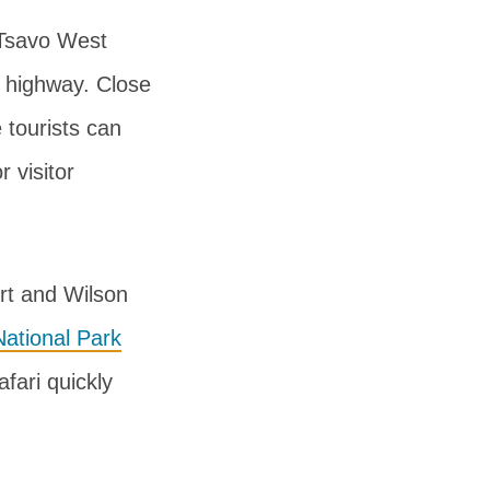
e Tsavo West
a highway. Close
 tourists can
r visitor
ort and Wilson
ational Park
afari quickly