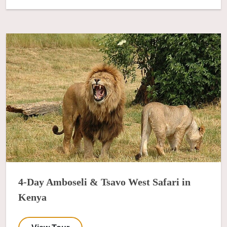
4-Day Amboseli & Tsavo West Safari in
Kenya