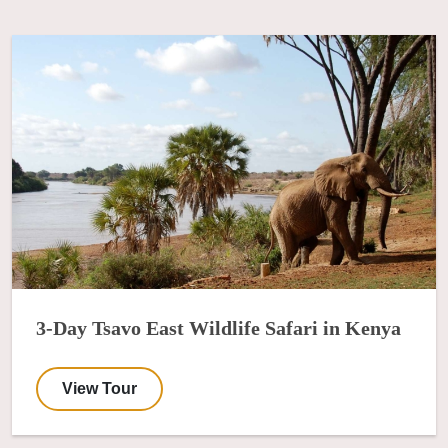
3-Day Tsavo East Wildlife Safari in Kenya
View Tour