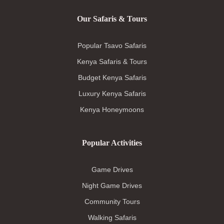
Our Safaris & Tours
Popular Tsavo Safaris
Kenya Safaris & Tours
Budget Kenya Safaris
Luxury Kenya Safaris
Kenya Honeymoons
Popular Activities
Game Drives
Night Game Drives
Community Tours
Walking Safaris