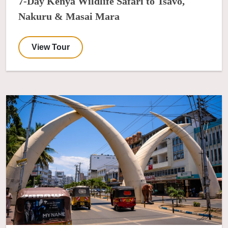
7-Day Kenya Wildlife Safari to Tsavo,
Nakuru & Masai Mara
View Tour