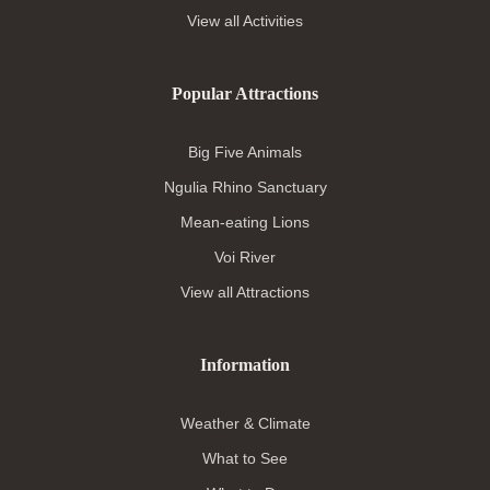
View all Activities
Popular Attractions
Big Five Animals
Ngulia Rhino Sanctuary
Mean-eating Lions
Voi River
View all Attractions
Information
Weather & Climate
What to See