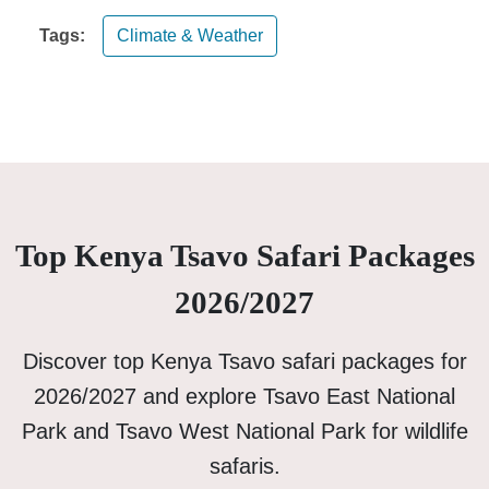
Tags:
Climate & Weather
Top Kenya Tsavo Safari Packages
2026/2027
Discover top Kenya Tsavo safari packages for
2026/2027 and explore Tsavo East National
Park and Tsavo West National Park for wildlife
safaris.