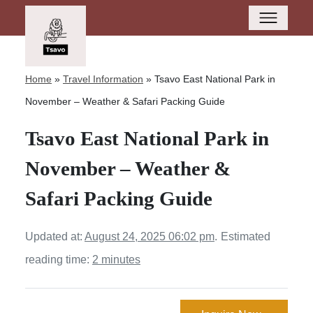
Home
»
Travel Information
»
Tsavo East National Park in
November – Weather & Safari Packing Guide
Tsavo East National Park in
November – Weather &
Safari Packing Guide
Updated at:
August 24, 2025 06:02 pm
.
Estimated
reading time:
2 minutes