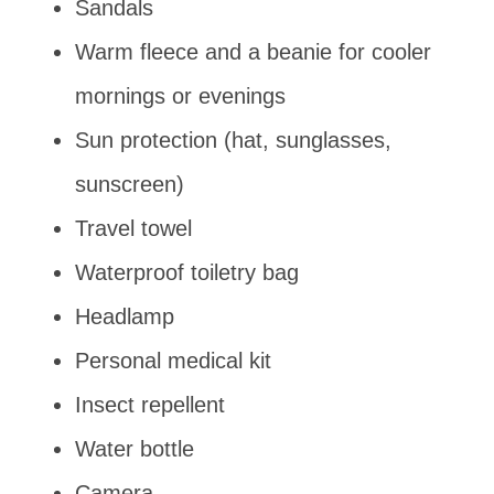
Sandals
Warm fleece and a beanie for cooler
mornings or evenings
Sun protection (hat, sunglasses,
sunscreen)
Travel towel
Waterproof toiletry bag
Headlamp
Personal medical kit
Insect repellent
Water bottle
Camera