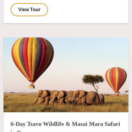
View Tour
6-Day Tsavo Wildlife & Masai Mara Safari