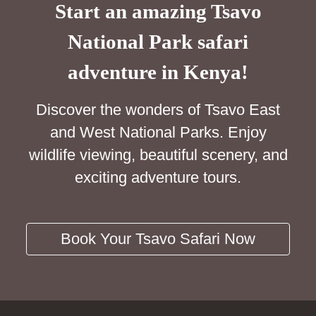
Start an amazing Tsavo
National Park safari
adventure in Kenya!
Discover the wonders of Tsavo East
and West National Parks. Enjoy
wildlife viewing, beautiful scenery, and
exciting adventure tours.
Book Your Tsavo Safari Now