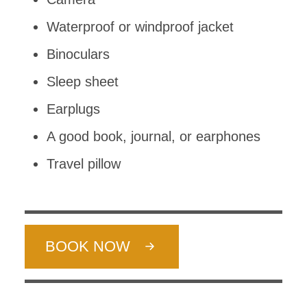
Waterproof or windproof jacket
Binoculars
Sleep sheet
Earplugs
A good book, journal, or earphones
Travel pillow
BOOK NOW