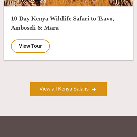
10-Day Kenya Wildlife Safari to Tsavo,
Amboseli & Mara
View Tour
View all Kenya Safaris