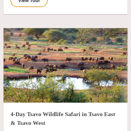
View Tour
4-Day Tsavo Wildlife Safari in Tsavo East
& Tsavo West