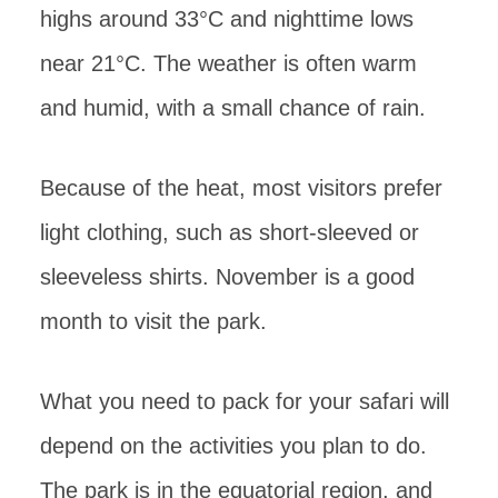
highs around 33°C and nighttime lows
near 21°C. The weather is often warm
and humid, with a small chance of rain.
Because of the heat, most visitors prefer
light clothing, such as short-sleeved or
sleeveless shirts. November is a good
month to visit the park.
What you need to pack for your safari will
depend on the activities you plan to do.
The park is in the equatorial region, and