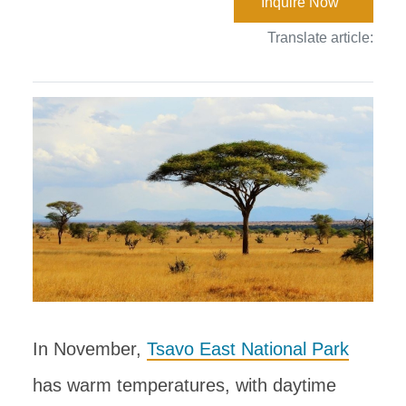
Inquire Now
Translate article:
In November,
Tsavo East National Park
has warm temperatures, with daytime