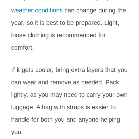
weather conditions
can change during the
year, so it is best to be prepared. Light,
loose clothing is recommended for
comfort.
If it gets cooler, bring extra layers that you
can wear and remove as needed. Pack
lightly, as you may need to carry your own
luggage. A bag with straps is easier to
handle for both you and anyone helping
you.