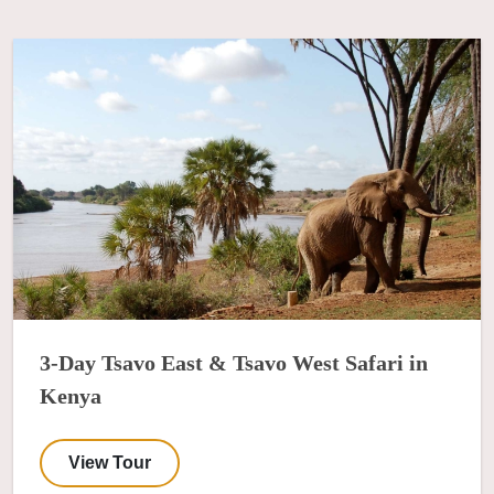
3-Day Tsavo East & Tsavo West Safari in
Kenya
View Tour