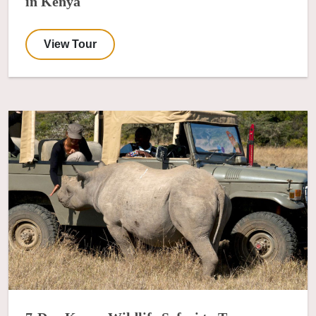
in Kenya
View Tour