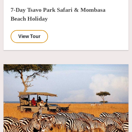
7-Day Tsavo Park Safari & Mombasa
Beach Holiday
View Tour