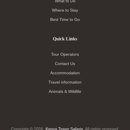
What to Do
Where to Stay
Best Time to Go
Quick Links
Tour Operators
Contact Us
Accommodation
Travel information
Animals & Wildlife
Copyright © 2026.
Kenya Tsavo Safaris
. All rights reserved.