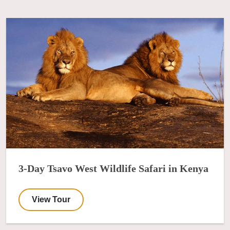
3-Day Tsavo West Wildlife Safari in Kenya
View Tour