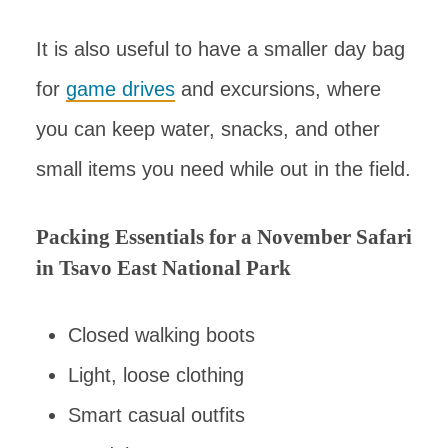
It is also useful to have a smaller day bag
for
game drives
and excursions, where
you can keep water, snacks, and other
small items you need while out in the field.
Packing Essentials for a November Safari
in Tsavo East National Park
Closed walking boots
Light, loose clothing
Smart casual outfits