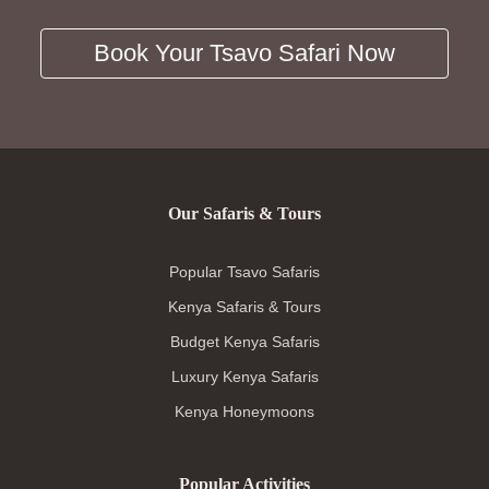
Book Your Tsavo Safari Now
Our Safaris & Tours
Popular Tsavo Safaris
Kenya Safaris & Tours
Budget Kenya Safaris
Luxury Kenya Safaris
Kenya Honeymoons
Popular Activities