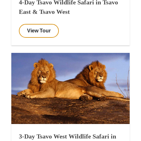
4-Day Tsavo Wildlife Safari in Tsavo
East & Tsavo West
View Tour
3-Day Tsavo West Wildlife Safari in