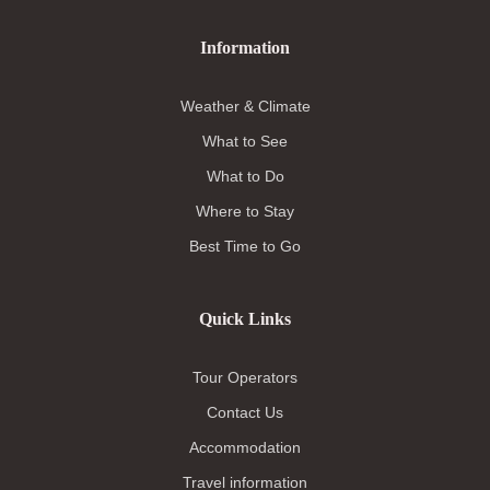
Information
Weather & Climate
What to See
What to Do
Where to Stay
Best Time to Go
Quick Links
Tour Operators
Contact Us
Accommodation
Travel information