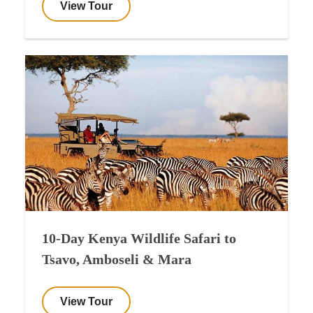
View Tour
10-Day Kenya Wildlife Safari to
Tsavo, Amboseli & Mara
View Tour