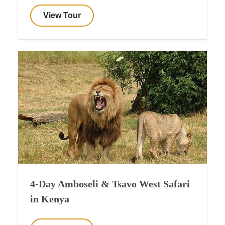
View Tour
4-Day Amboseli & Tsavo West Safari
in Kenya