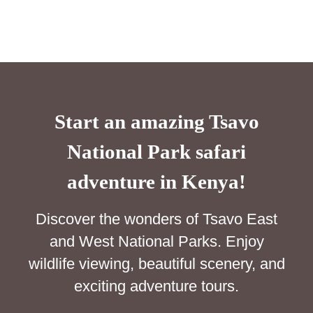
Start an amazing Tsavo
National Park safari
adventure in Kenya!
Discover the wonders of Tsavo East
and West National Parks. Enjoy
wildlife viewing, beautiful scenery, and
exciting adventure tours.