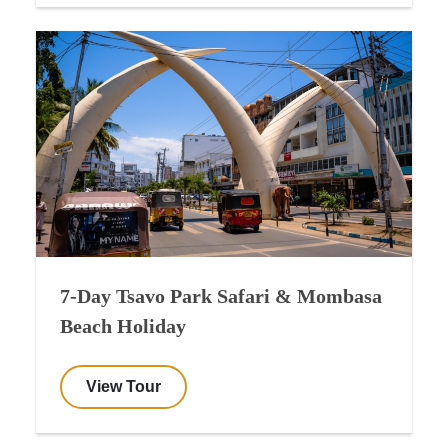
7-Day Tsavo Park Safari & Mombasa
Beach Holiday
View Tour