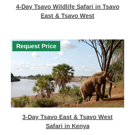
4-Day Tsavo Wildlife Safari in Tsavo
East & Tsavo West
Request Price
3-Day Tsavo East & Tsavo West
Safari in Kenya