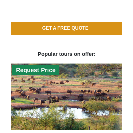
GET A FREE QUOTE
Popular tours on offer:
Request Price