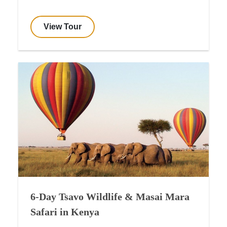
View Tour
6-Day Tsavo Wildlife & Masai Mara
Safari in Kenya