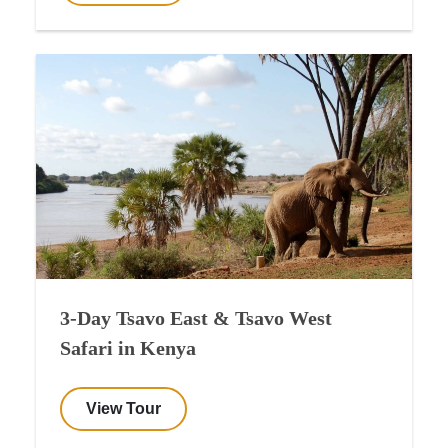
3-Day Tsavo East & Tsavo West
Safari in Kenya
View Tour