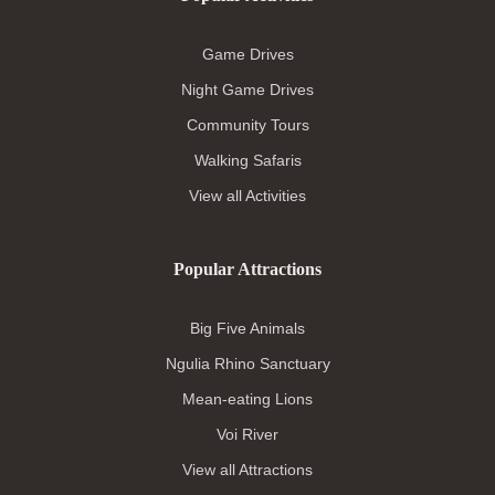
Game Drives
Night Game Drives
Community Tours
Walking Safaris
View all Activities
Popular Attractions
Big Five Animals
Ngulia Rhino Sanctuary
Mean-eating Lions
Voi River
View all Attractions