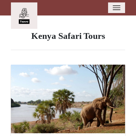
Kenya Safari Tours