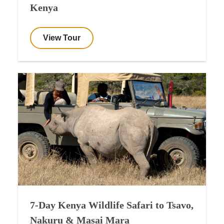
Kenya
View Tour
7-Day Kenya Wildlife Safari to Tsavo,
Nakuru & Masai Mara