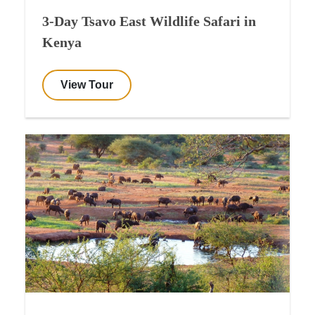
3-Day Tsavo East Wildlife Safari in
Kenya
View Tour